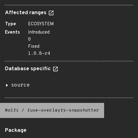
Affected ranges
Type
ECOSYSTEM
Events
Introduced
0
Fixed
1.0.8-r4
Database specific
source
Wolfi
/
fuse-overlayfs-snapshotter
Package