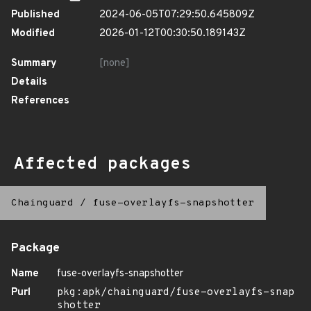
Published
2024-06-05T07:29:50.645809Z
Modified
2026-01-12T00:30:50.189143Z
Summary
[none]
Details
References
Affected packages
Chainguard
/
fuse-overlayfs-snapshotter
Package
Name
fuse-overlayfs-snapshotter
Purl
pkg:apk/chainguard/fuse-overlayfs-snap
shotter