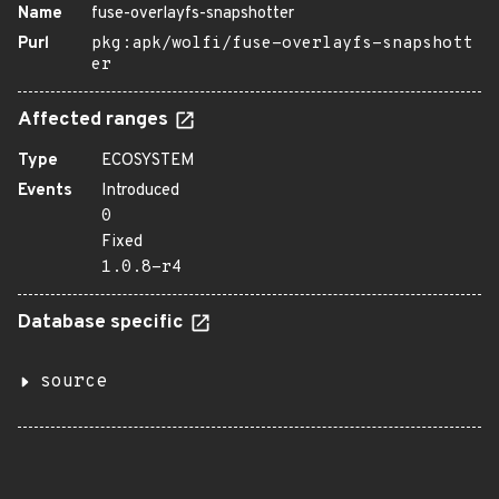
Name
fuse-overlayfs-snapshotter
Purl
pkg:apk/wolfi/fuse-overlayfs-snapshott
er
Affected ranges
Type
ECOSYSTEM
Events
Introduced
0
Fixed
1.0.8-r4
Database specific
source