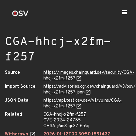
CGA-hhcj-x2fm-
f257
Source
https://images.chainguard.dev/security/CGA-
hhcj-x2fm-f257
Import Source
https://advisories.cgr.dev/chainguard/v3/osv
hhcj-x2fm-f257.json
JSON Data
https://api.test.osv.dev/v1/vulns/CGA-
hhcj-x2fm-f257
Related
CGA-hhcj-x2fm-f257
CVE-2024-24785
GHSA-j6m3-gc37-6r6q
Withdrawn
2026-01-12T00:30:50.189143Z