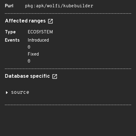
Purl
pkg:apk/wolfi/kubebuilder
Affected ranges
Type
ECOSYSTEM
Events
Introduced
0
Fixed
0
Database specific
source