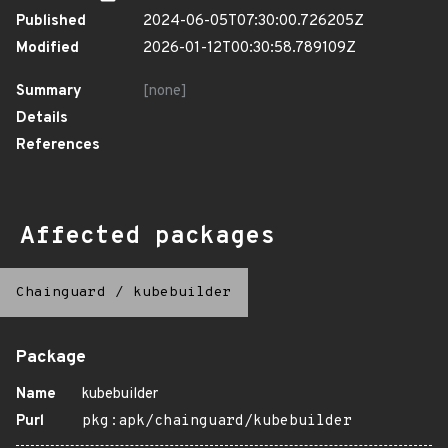
Published
2024-06-05T07:30:00.726205Z
Modified
2026-01-12T00:30:58.789109Z
Summary
[none]
Details
References
Affected packages
Chainguard
/
kubebuilder
Package
Name
kubebuilder
Purl
pkg:apk/chainguard/kubebuilder