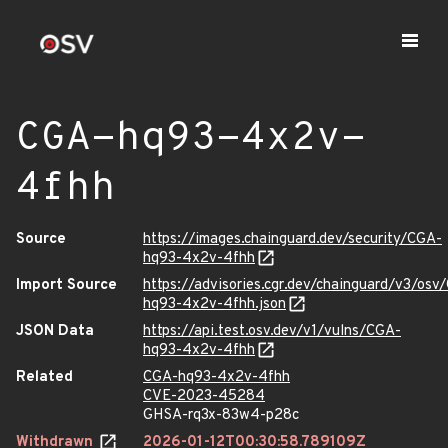
CGA-hq93-4x2v-
4fhh
Source
https://images.chainguard.dev/security/CGA-
hq93-4x2v-4fhh
Import Source
https://advisories.cgr.dev/chainguard/v3/osv
hq93-4x2v-4fhh.json
JSON Data
https://api.test.osv.dev/v1/vulns/CGA-
hq93-4x2v-4fhh
Related
CGA-hq93-4x2v-4fhh
CVE-2023-45284
GHSA-rq3x-83w4-p28c
Withdrawn
2026-01-12T00:30:58.789109Z