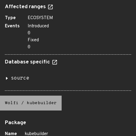
Affected ranges
Type
ECOSYSTEM
Events
Introduced
0
Fixed
0
Database specific
source
Wolfi
/
kubebuilder
Package
Name
kubebuilder