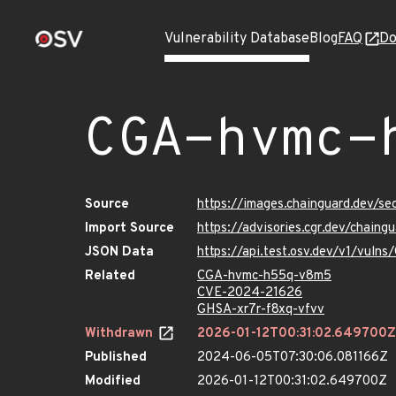
Vulnerability Database
Blog
FAQ
Do
CGA-hvmc-
Source
https://images.chainguard.dev/
Import Source
https://advisories.cgr.dev/chai
JSON Data
https://api.test.osv.dev/v1/vul
Related
CGA-hvmc-h55q-v8m5
CVE-2024-21626
GHSA-xr7r-f8xq-vfvv
Withdrawn
2026-01-12T00:31:02.649700Z
Published
2024-06-05T07:30:06.081166Z
Modified
2026-01-12T00:31:02.649700Z