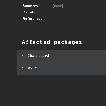
Summary
[none]
Details
References
Affected packages
Chainguard
Wolfi