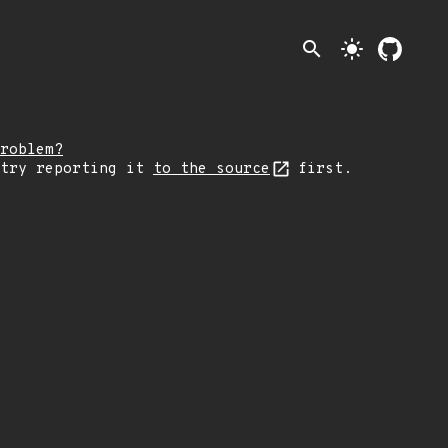
search
light_mode
roblem?
 try reporting it
to the source
first.