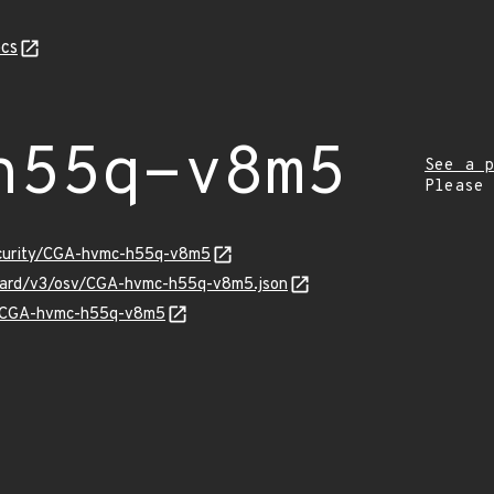
cs
h55q-v8m5
See a p
Please
security/CGA-hvmc-h55q-v8m5
nguard/v3/osv/CGA-hvmc-h55q-v8m5.json
ns/CGA-hvmc-h55q-v8m5