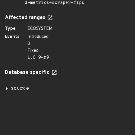
d-metrics-scraper-fips
Affected ranges
Type
ECOSYSTEM
Events
Introduced
0
Fixed
1.0.9-r9
Database specific
source