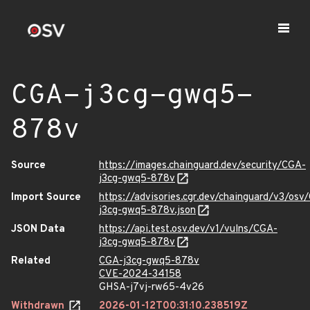
CGA-j3cg-gwq5-
878v
Source
https://images.chainguard.dev/security/CGA-
j3cg-gwq5-878v
Import Source
https://advisories.cgr.dev/chainguard/v3/osv
j3cg-gwq5-878v.json
JSON Data
https://api.test.osv.dev/v1/vulns/CGA-
j3cg-gwq5-878v
Related
CGA-j3cg-gwq5-878v
CVE-2024-34158
GHSA-j7vj-rw65-4v26
Withdrawn
2026-01-12T00:31:10.238519Z