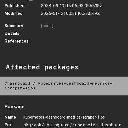
Published
2024-09-13T15:06:43.056538Z
Modified
2026-01-12T00:31:10.238519Z
Summary
[none]
Details
References
Affected packages
Chainguard
/
kubernetes-dashboard-metrics-
scraper-fips
Package
Name
kubernetes-dashboard-metrics-scraper-fips
Purl
pkg:apk/chainguard/kubernetes-dashboar