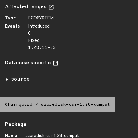
Affected ranges
Type
ECOSYSTEM
Events
Introduced
0
Fixed
1.28.11-r3
Database specific
source
Chainguard
/
azuredisk-csi-1.28-compat
Package
Name
azuredisk-csi-1.28-compat