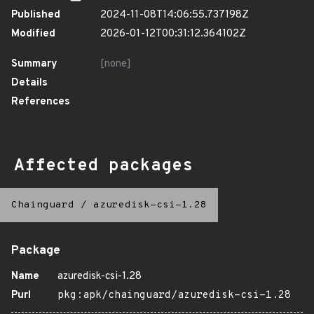
Published
2024-11-08T14:06:55.737198Z
Modified
2026-01-12T00:31:12.364102Z
Summary
[none]
Details
References
Affected packages
Chainguard
/
azuredisk-csi-1.28
Package
Name
azuredisk-csi-1.28
Purl
pkg:apk/chainguard/azuredisk-csi-1.28