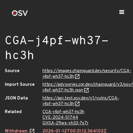
CGA-j4pf-wh37-
hc3h
Source
https://images.chainguard.dev/security/CGA-
j4pf-wh37-hc3h
Import Source
https://advisories.cgr.dev/chainguard/v3/osv
j4pf-wh37-hc3h.json
JSON Data
https://api.test.osv.dev/v1/vulns/CGA-
j4pf-wh37-hc3h
Related
CGA-j4pf-wh37-hc3h
CVE-2024-51744
GHSA-29wx-vh33-7x7r
Withdrawn
2026-01-12T00:31:12.364102Z