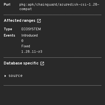
Purl
pkg:apk/chainguard/azuredisk-csi-1.28-
compat
Affected ranges
Type
ECOSYSTEM
Events
Introduced
0
Fixed
1.28.11-r3
Database specific
source