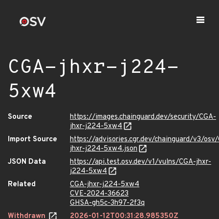
CGA-jhxr-j224-
5xw4
Source
https://images.chainguard.dev/security/CGA-
jhxr-j224-5xw4
Import Source
https://advisories.cgr.dev/chainguard/v3/osv
jhxr-j224-5xw4.json
JSON Data
https://api.test.osv.dev/v1/vulns/CGA-jhxr-
j224-5xw4
Related
CGA-jhxr-j224-5xw4
CVE-2024-36623
GHSA-gh5c-3h97-2f3q
Withdrawn
2026-01-12T00:31:28.985350Z