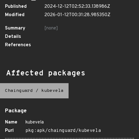
Published
2024-12-12T02:52:33.138986Z
Modified
2026-01-12T00:31:28.985350Z
Summary
[none]
Details
References
Affected packages
Chainguard
/
kubevela
Package
Name
kubevela
Purl
pkg:apk/chainguard/kubevela