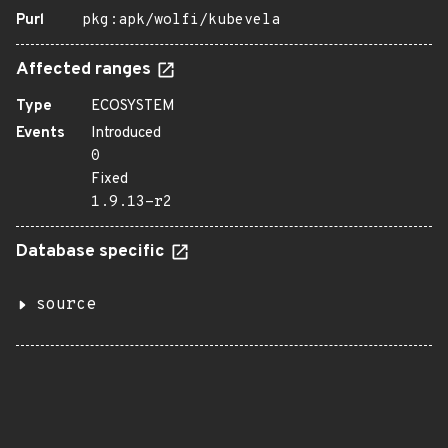
Purl
pkg:apk/wolfi/kubevela
Affected ranges
Type
ECOSYSTEM
Events
Introduced
0
Fixed
1.9.13-r2
Database specific
source