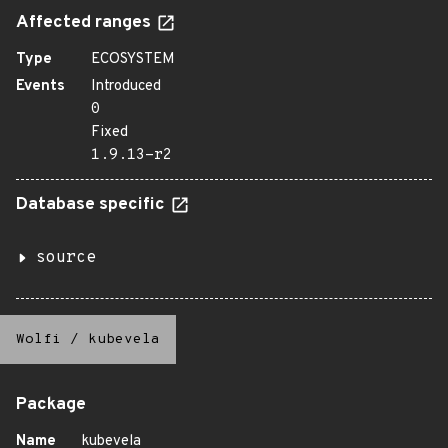
Affected ranges
Type
ECOSYSTEM
Events
Introduced
0
Fixed
1.9.13-r2
Database specific
source
Wolfi
/
kubevela
Package
Name
kubevela