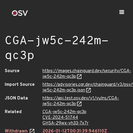
CGA-jw5c-242m-
qc3p
Source
https://images.chainguard.dev/security/CGA-
jw5c-242m-qc3p
Import Source
https://advisories.cgr.dev/chainguard/v3/osv
jw5c-242m-qc3p.json
JSON Data
https://api.test.osv.dev/v1/vulns/CGA-
jw5c-242m-qc3p
Related
CGA-jw5c-242m-qc3p
CVE-2024-51744
GHSA-29wx-vh33-7x7r
Withdrawn
2026-01-12T00:31:39.946110Z