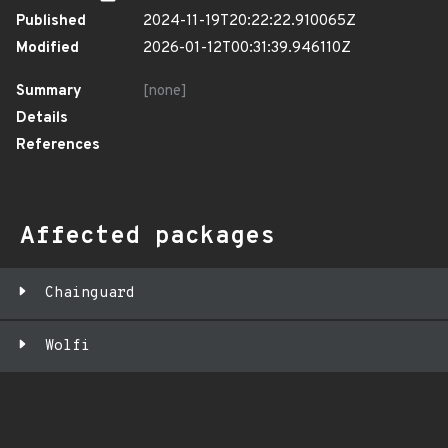
Published
2024-11-19T20:22:22.910065Z
Modified
2026-01-12T00:31:39.946110Z
Summary
[none]
Details
References
Affected packages
Chainguard
Wolfi