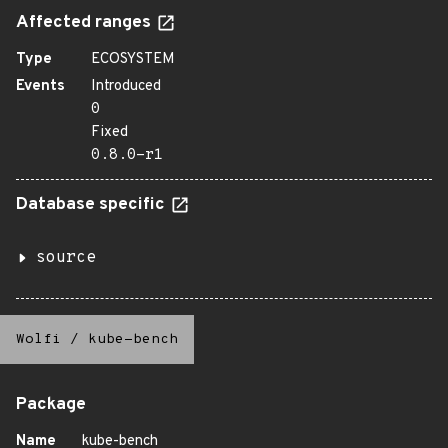
Affected ranges
Type
ECOSYSTEM
Events
Introduced
0
Fixed
0.8.0-r1
Database specific
source
Wolfi
/
kube-bench
Package
Name
kube-bench