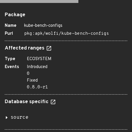
Package
Name
kube-bench-configs
Purl
pkg:apk/wolfi/kube-bench-configs
Affected ranges
Type
ECOSYSTEM
Events
Introduced
0
Fixed
0.8.0-r1
Database specific
source