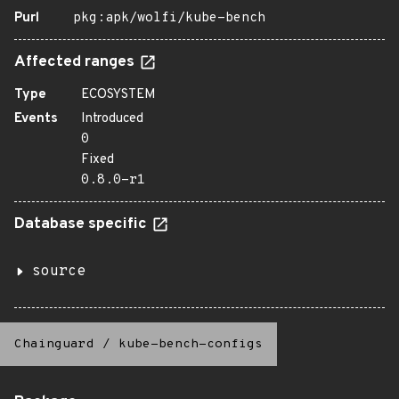
Purl
pkg:apk/wolfi/kube-bench
Affected ranges
Type
ECOSYSTEM
Events
Introduced
0
Fixed
0.8.0-r1
Database specific
source
Chainguard
/
kube-bench-configs