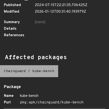
Published
2024-07-15T22:21:35.706425Z
Modified
2026-01-12T00:31:40.193979Z
Summary
[none]
Details
References
Affected packages
Chainguard
/
kube-bench
Package
Name
kube-bench
Purl
pkg:apk/chainguard/kube-bench