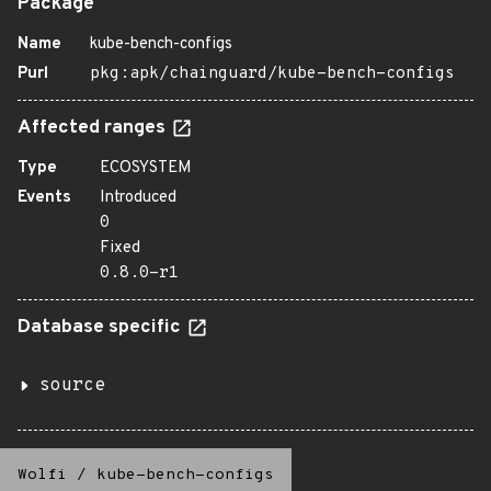
Package
Name
kube-bench-configs
Purl
pkg:apk/chainguard/kube-bench-configs
Affected ranges
Type
ECOSYSTEM
Events
Introduced
0
Fixed
0.8.0-r1
Database specific
source
Wolfi
/
kube-bench-configs