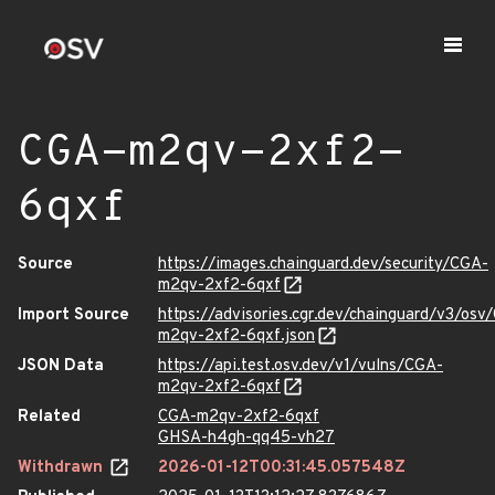
CGA-m2qv-2xf2-
6qxf
Source
https://images.chainguard.dev/security/CGA-
m2qv-2xf2-6qxf
Import Source
https://advisories.cgr.dev/chainguard/v3/osv
m2qv-2xf2-6qxf.json
JSON Data
https://api.test.osv.dev/v1/vulns/CGA-
m2qv-2xf2-6qxf
Related
CGA-m2qv-2xf2-6qxf
GHSA-h4gh-qq45-vh27
Withdrawn
2026-01-12T00:31:45.057548Z