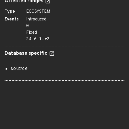
Affected ranges
Type
ECOSYSTEM
Events
Introduced
0
Fixed
24.6.1-r2
Database specific
source