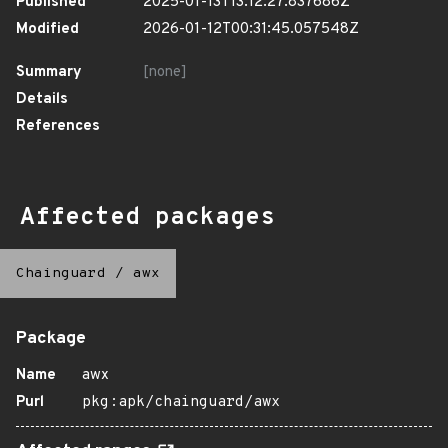
Published
2025-01-13T13:12:27.837686Z
Modified
2026-01-12T00:31:45.057548Z
Summary
[none]
Details
References
Affected packages
Chainguard
/
awx
Package
Name
awx
Purl
pkg:apk/chainguard/awx