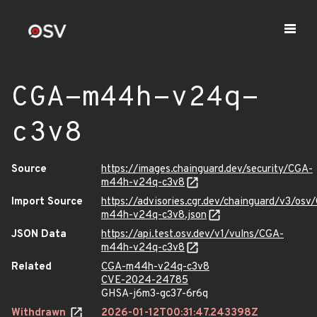
CGA-m44h-v24q-
c3v8
Source
https://images.chainguard.dev/security/CGA-
m44h-v24q-c3v8
Import Source
https://advisories.cgr.dev/chainguard/v3/osv
m44h-v24q-c3v8.json
JSON Data
https://api.test.osv.dev/v1/vulns/CGA-
m44h-v24q-c3v8
Related
CGA-m44h-v24q-c3v8
CVE-2024-24785
GHSA-j6m3-gc37-6r6q
Withdrawn
2026-01-12T00:31:47.243398Z