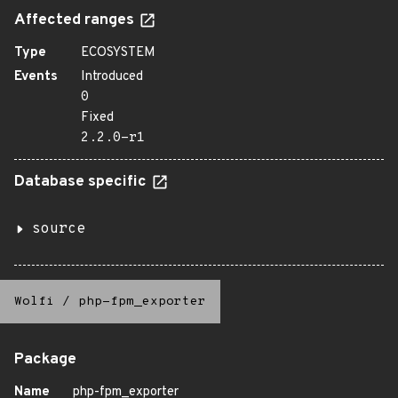
Affected ranges
Type
ECOSYSTEM
Events
Introduced
0
Fixed
2.2.0-r1
Database specific
source
Wolfi
/
php-fpm_exporter
Package
Name
php-fpm_exporter