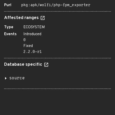
Purl
pkg:apk/wolfi/php-fpm_exporter
Affected ranges
Type
ECOSYSTEM
Events
Introduced
0
Fixed
2.2.0-r1
Database specific
source