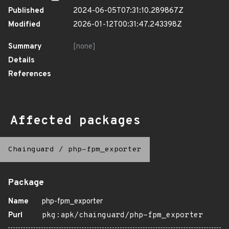
Published
2024-06-05T07:31:10.289867Z
Modified
2026-01-12T00:31:47.243398Z
Summary
[none]
Details
References
Affected packages
Chainguard
/
php-fpm_exporter
Package
Name
php-fpm_exporter
Purl
pkg:apk/chainguard/php-fpm_exporter