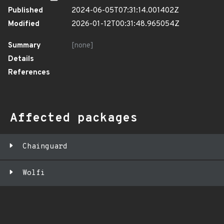
Published
2024-06-05T07:31:14.001402Z
Modified
2026-01-12T00:31:48.965054Z
Summary
[none]
Details
References
Affected packages
Chainguard
Wolfi