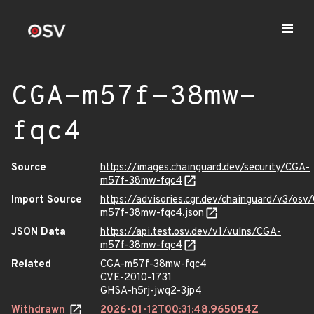
CGA-m57f-38mw-
fqc4
Source
https://images.chainguard.dev/security/CGA-
m57f-38mw-fqc4
Import Source
https://advisories.cgr.dev/chainguard/v3/osv
m57f-38mw-fqc4.json
JSON Data
https://api.test.osv.dev/v1/vulns/CGA-
m57f-38mw-fqc4
Related
CGA-m57f-38mw-fqc4
CVE-2010-1731
GHSA-h5rj-jwq2-3jp4
Withdrawn
2026-01-12T00:31:48.965054Z