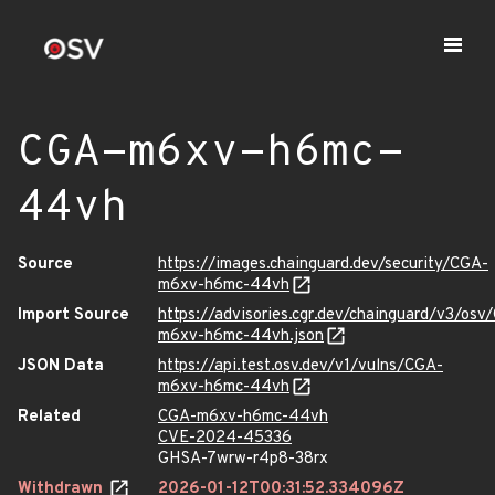
CGA-m6xv-h6mc-
44vh
Source
https://images.chainguard.dev/security/CGA-
m6xv-h6mc-44vh
Import Source
https://advisories.cgr.dev/chainguard/v3/osv
m6xv-h6mc-44vh.json
JSON Data
https://api.test.osv.dev/v1/vulns/CGA-
m6xv-h6mc-44vh
Related
CGA-m6xv-h6mc-44vh
CVE-2024-45336
GHSA-7wrw-r4p8-38rx
Withdrawn
2026-01-12T00:31:52.334096Z