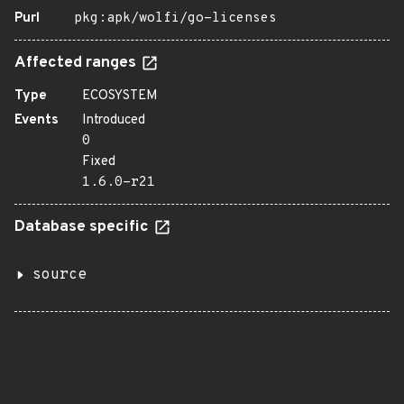
Purl
pkg:apk/wolfi/go-licenses
Affected ranges
Type
ECOSYSTEM
Events
Introduced
0
Fixed
1.6.0-r21
Database specific
source