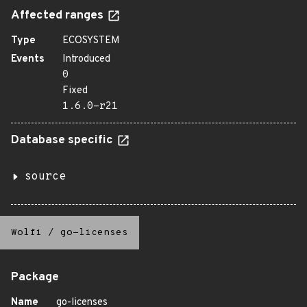
Affected ranges
Type
ECOSYSTEM
Events
Introduced
0
Fixed
1.6.0-r21
Database specific
source
Wolfi
/
go-licenses
Package
Name
go-licenses