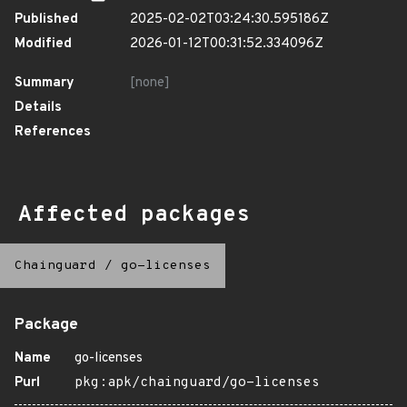
Published
2025-02-02T03:24:30.595186Z
Modified
2026-01-12T00:31:52.334096Z
Summary
[none]
Details
References
Affected packages
Chainguard
/
go-licenses
Package
Name
go-licenses
Purl
pkg:apk/chainguard/go-licenses