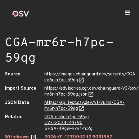
CGA-mr6r-h7pc-
59qg
Source
https://images.chainguard.dev/security/CGA-
mr6r-h7pc-59qg
Import Source
https://advisories.cgr.dev/chainguard/v3/osv
mr6r-h7pc-59qg.json
JSON Data
https://api.test.osv.dev/v1/vulns/CGA-
mr6r-h7pc-59qg
Related
CGA-mr6r-h7pc-59qg
CVE-2024-24790
GHSA-49gw-vxvf-fc2g
Withdrawn
2026-01-12T00:32:12.909196Z