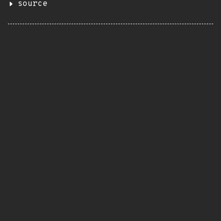
source