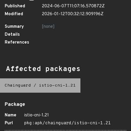
Published
2024-06-07T11:07:16.570872Z
Modified
2026-01-12T00:32:12.909196Z
Summary
[none]
Details
References
Affected packages
Chainguard
/
istio-cni-1.21
Package
Name
istio-cni-1.21
Purl
pkg:apk/chainguard/istio-cni-1.21