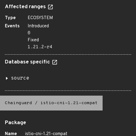
Affected ranges
Type
ECOSYSTEM
Events
Introduced
0
Fixed
1.21.2-r4
Database specific
source
Chainguard
/
istio-cni-1.21-compat
Package
Name
istio-cni-1.21-compat