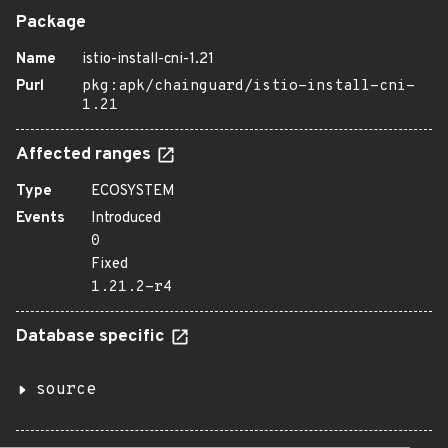
Package
Name
istio-install-cni-1.21
Purl
pkg:apk/chainguard/istio-install-cni-
1.21
Affected ranges
Type
ECOSYSTEM
Events
Introduced
0
Fixed
1.21.2-r4
Database specific
source