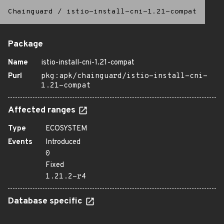
Chainguard
/
istio-install-cni-1.21-compat
Package
Name
istio-install-cni-1.21-compat
Purl
pkg:apk/chainguard/istio-install-cni-
1.21-compat
Affected ranges
Type
ECOSYSTEM
Events
Introduced
0
Fixed
1.21.2-r4
Database specific