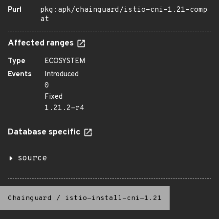
Purl
pkg:apk/chainguard/istio-cni-1.21-comp
at
Affected ranges
Type
ECOSYSTEM
Events
Introduced
0
Fixed
1.21.2-r4
Database specific
source
Chainguard
/
istio-install-cni-1.21