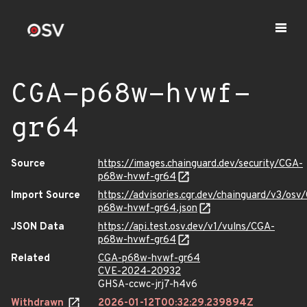
CGA-p68w-hvwf-
gr64
Source
https://images.chainguard.dev/security/CGA-
p68w-hvwf-gr64
Import Source
https://advisories.cgr.dev/chainguard/v3/osv
p68w-hvwf-gr64.json
JSON Data
https://api.test.osv.dev/v1/vulns/CGA-
p68w-hvwf-gr64
Related
CGA-p68w-hvwf-gr64
CVE-2024-20932
GHSA-ccwc-jrj7-h4v6
Withdrawn
2026-01-12T00:32:29.239894Z