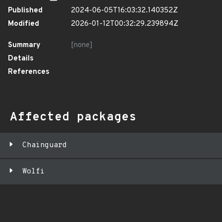
Published
2024-06-05T16:03:32.140352Z
Modified
2026-01-12T00:32:29.239894Z
Summary
[none]
Details
References
Affected packages
Chainguard
Wolfi