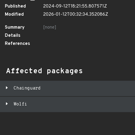
Published
2024-09-12T18:21:55.807571Z
Modified
2026-01-12T00:32:34.352086Z
Summary
[none]
Details
References
Affected packages
Chainguard
Wolfi