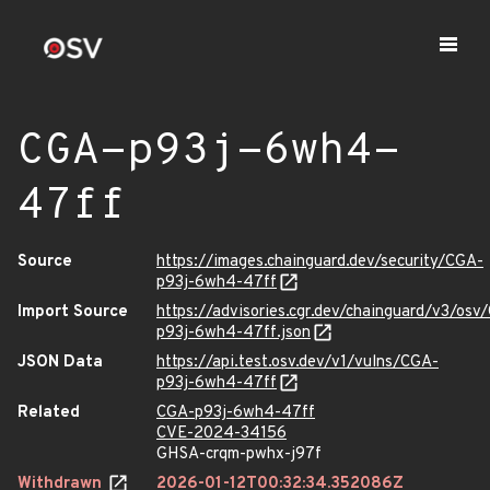
CGA-p93j-6wh4-
47ff
Source
https://images.chainguard.dev/security/CGA-
p93j-6wh4-47ff
Import Source
https://advisories.cgr.dev/chainguard/v3/osv
p93j-6wh4-47ff.json
JSON Data
https://api.test.osv.dev/v1/vulns/CGA-
p93j-6wh4-47ff
Related
CGA-p93j-6wh4-47ff
CVE-2024-34156
GHSA-crqm-pwhx-j97f
Withdrawn
2026-01-12T00:32:34.352086Z