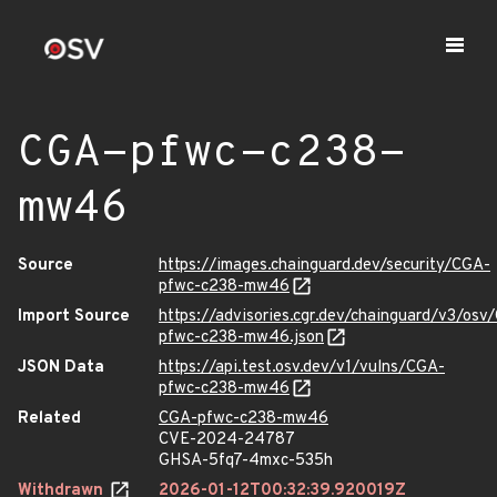
CGA-pfwc-c238-
mw46
Source
https://images.chainguard.dev/security/CGA-
pfwc-c238-mw46
Import Source
https://advisories.cgr.dev/chainguard/v3/osv
pfwc-c238-mw46.json
JSON Data
https://api.test.osv.dev/v1/vulns/CGA-
pfwc-c238-mw46
Related
CGA-pfwc-c238-mw46
CVE-2024-24787
GHSA-5fq7-4mxc-535h
Withdrawn
2026-01-12T00:32:39.920019Z