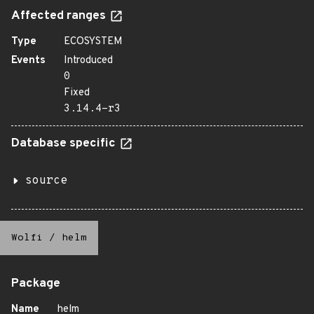
Affected ranges
Type
ECOSYSTEM
Events
Introduced
0
Fixed
3.14.4-r3
Database specific
source
Wolfi
/
helm
Package
Name
helm