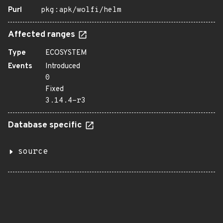
Purl
pkg:apk/wolfi/helm
Affected ranges
Type
ECOSYSTEM
Events
Introduced
0
Fixed
3.14.4-r3
Database specific
source