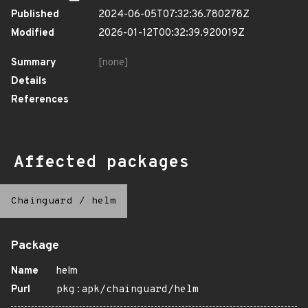
Published
2024-06-05T07:32:36.780278Z
Modified
2026-01-12T00:32:39.920019Z
Summary
[none]
Details
References
Affected packages
Chainguard
/
helm
Package
Name
helm
Purl
pkg:apk/chainguard/helm