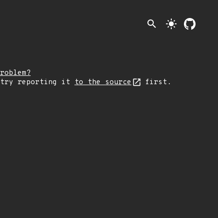
search
light_mode
roblem?
 try reporting it
to the source
first.