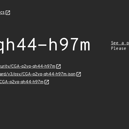
cs
qh44-h97m
See a p
Please
security/CGA-q2vq-qh44-h97m
nguard/v3/osv/CGA-q2vq-qh44-h97m.json
ns/CGA-q2vq-qh44-h97m