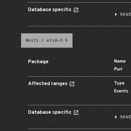
Database specific
sou
Wolfi
/
etcd-3.5
Package
Name
Purl
Affected ranges
Type
Events
Database specific
sou