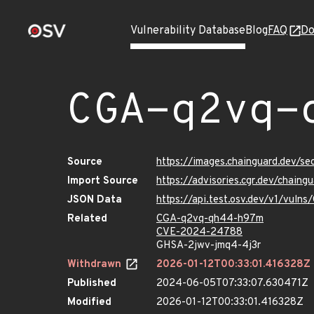
Vulnerability Database
Blog
FAQ
Do
CGA-q2vq-
Source
https://images.chainguard.dev/
Import Source
https://advisories.cgr.dev/chai
JSON Data
https://api.test.osv.dev/v1/vul
Related
CGA-q2vq-qh44-h97m
CVE-2024-24788
GHSA-2jwv-jmq4-4j3r
Withdrawn
2026-01-12T00:33:01.416328Z
Published
2024-06-05T07:33:07.630471Z
Modified
2026-01-12T00:33:01.416328Z