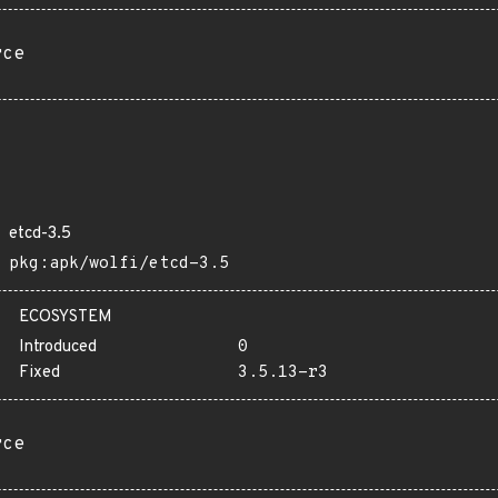
rce
etcd-3.5
pkg:apk/wolfi/etcd-3.5
ECOSYSTEM
Introduced
0
Fixed
3.5.13-r3
rce