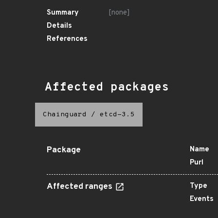
Summary
[none]
Details
References
Affected packages
Chainguard
/
etcd-3.5
Package
Name
Purl
Affected ranges
Type
Events