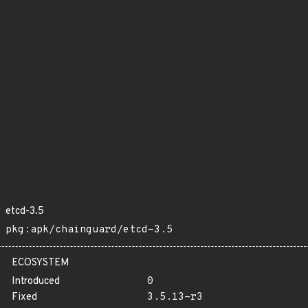
etcd-3.5
pkg:apk/chainguard/etcd-3.5
ECOSYSTEM
Introduced
0
Fixed
3.5.13-r3