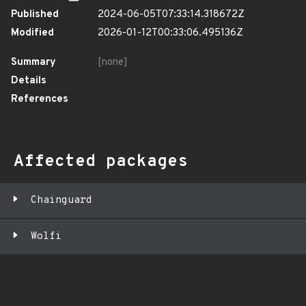
Published
2024-06-05T07:33:14.318672Z
Modified
2026-01-12T00:33:06.495136Z
Summary
[none]
Details
References
Affected packages
Chainguard
Wolfi