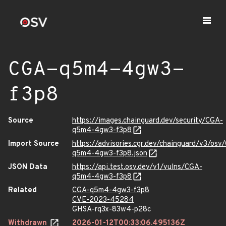
CGA-q5m4-4gw3-
f3p8
Source
https://images.chainguard.dev/security/CGA-
q5m4-4gw3-f3p8
Import Source
https://advisories.cgr.dev/chainguard/v3/osv
q5m4-4gw3-f3p8.json
JSON Data
https://api.test.osv.dev/v1/vulns/CGA-
q5m4-4gw3-f3p8
Related
CGA-q5m4-4gw3-f3p8
CVE-2023-45284
GHSA-rq3x-83w4-p28c
Withdrawn
2026-01-12T00:33:06.495136Z