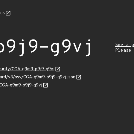
cs
p9j9-g9vj
See a p
Please
ecurity/CGA-q9m9-p9j9-g9vj
guard/v3/osv/CGA-q9m9-p9j9-g9vj.json
ns/CGA-q9m9-p9j9-g9vj