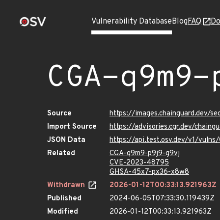
Vulnerability Database
Blog
FAQ
Do
CGA-q9m9-
Source
https://images.chainguard.dev/s
Import Source
https://advisories.cgr.dev/chain
JSON Data
https://api.test.osv.dev/v1/vul
Related
CGA-q9m9-p9j9-g9vj
CVE-2023-48795
GHSA-45x7-px36-x8w8
Withdrawn
2026-01-12T00:33:13.921963Z
Published
2024-06-05T07:33:30.119439Z
Modified
2026-01-12T00:33:13.921963Z