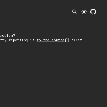
search
light_mode
roblem?
 try reporting it
to the source
first.