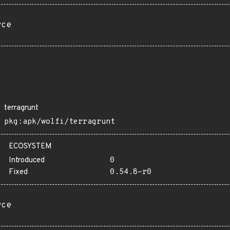
rce
terragrunt
pkg:apk/wolfi/terragrunt
ECOSYSTEM
Introduced
0
Fixed
0.54.8-r0
rce