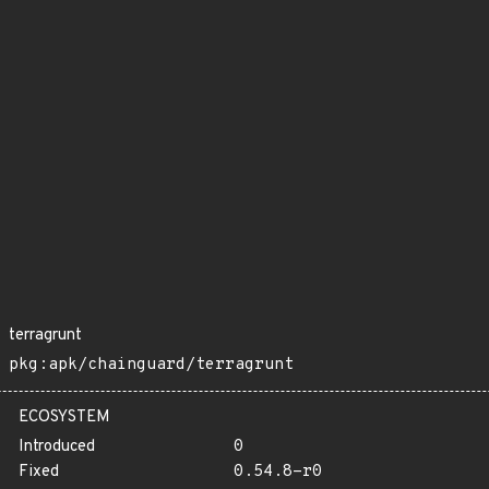
terragrunt
pkg:apk/chainguard/terragrunt
ECOSYSTEM
Introduced
0
Fixed
0.54.8-r0