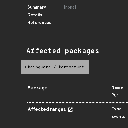
Summary
[none]
Details
References
Affected packages
Chainguard
/
terragrunt
Package
Name
Purl
Affected ranges
Type
Events