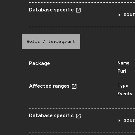
Database specific
sou
Wolfi
/
terragrunt
Package
Name
Purl
Affected ranges
Type
Events
Database specific
sou