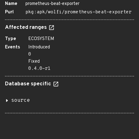
Name
prometheus-beat-exporter
Purl
pkg:apk/wolfi/prometheus-beat-exporter
Affected ranges
Type
ECOSYSTEM
Events
Introduced
0
Fixed
0.4.0-r1
Database specific
source