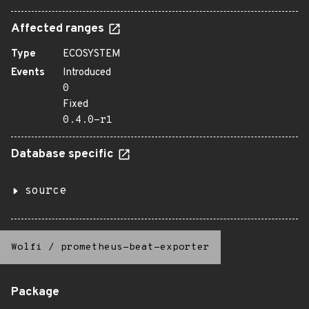
Affected ranges
Type
ECOSYSTEM
Events
Introduced
0
Fixed
0.4.0-r1
Database specific
source
Wolfi
/
prometheus-beat-exporter
Package