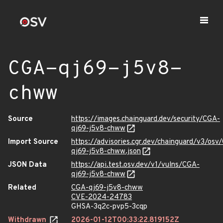
CGA-qj69-j5v8-
chww
Source
https://images.chainguard.dev/security/CGA-
qj69-j5v8-chww
Import Source
https://advisories.cgr.dev/chainguard/v3/osv
qj69-j5v8-chww.json
JSON Data
https://api.test.osv.dev/v1/vulns/CGA-
qj69-j5v8-chww
Related
CGA-qj69-j5v8-chww
CVE-2024-24783
GHSA-3q2c-pvp5-3cqp
Withdrawn
2026-01-12T00:33:22.819152Z