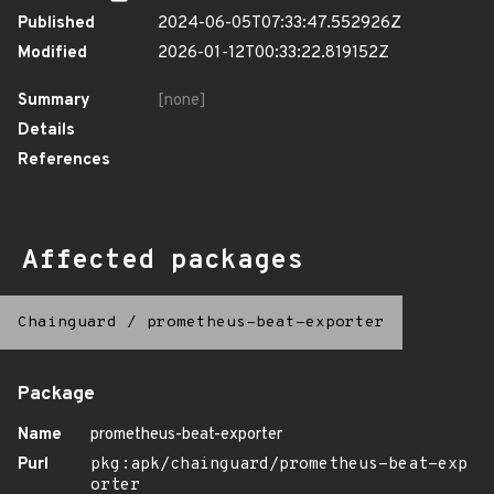
Published
2024-06-05T07:33:47.552926Z
Modified
2026-01-12T00:33:22.819152Z
Summary
[none]
Details
References
Affected packages
Chainguard
/
prometheus-beat-exporter
Package
Name
prometheus-beat-exporter
Purl
pkg:apk/chainguard/prometheus-beat-exp
orter