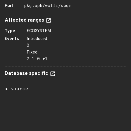
Purl
pkg:apk/wolfi/spqr
Affected ranges
Type
ECOSYSTEM
Events
Introduced
0
Fixed
2.1.0-r1
Database specific
source