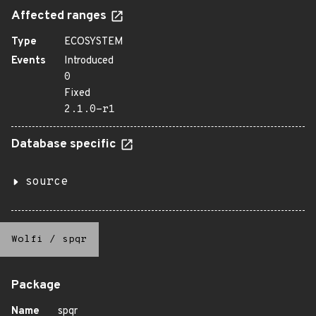
Affected ranges
Type
ECOSYSTEM
Events
Introduced
0
Fixed
2.1.0-r1
Database specific
source
Wolfi
/
spqr
Package
Name
spqr