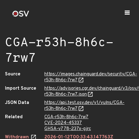
CGA-r53h-8h6c-
7rw7
Source
https://images.chainguard.dev/security/CGA-
r53h-8h6c-7rw7
Import Source
https://advisories.cgr.dev/chainguard/v3/osv
r53h-8h6c-7rw7.json
JSON Data
https://api.test.osv.dev/v1/vulns/CGA-
r53h-8h6c-7rw7
Related
CGA-r53h-8h6c-7rw7
CVE-2024-45337
GHSA-v778-237x-gjrc
Withdrawn
2026-01-12T00:33:43.147763Z