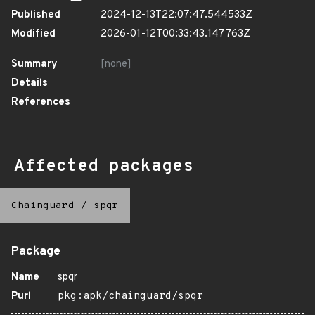
Published
2024-12-13T22:07:47.544533Z
Modified
2026-01-12T00:33:43.147763Z
Summary
[none]
Details
References
Affected packages
Chainguard
/
spqr
Package
Name
spqr
Purl
pkg:apk/chainguard/spqr