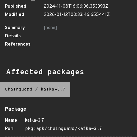
Published
2024-11-08T16:06:36.353393Z
Modified
2026-01-12T00:33:46.655441Z
Summary
[none]
Details
References
Affected packages
Chainguard
/
kafka-3.7
Package
Name
kafka-3.7
Purl
pkg:apk/chainguard/kafka-3.7