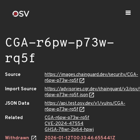
CGA-r6pw-p73w-
rq5f
Source
https://images.chainguard.dev/security/CGA-
r6pw-p73w-rq5f
Import Source
https://advisories.cgr.dev/chainguard/v3/osv
r6pw-p73w-rq5f.json
JSON Data
https://api.test.osv.dev/v1/vulns/CGA-
r6pw-p73w-rq5f
Related
CGA-r6pw-p73w-rq5f
CVE-2024-47554
GHSA-78wr-2p64-hpwj
Withdrawn
2026-01-12T00:33:46.655441Z