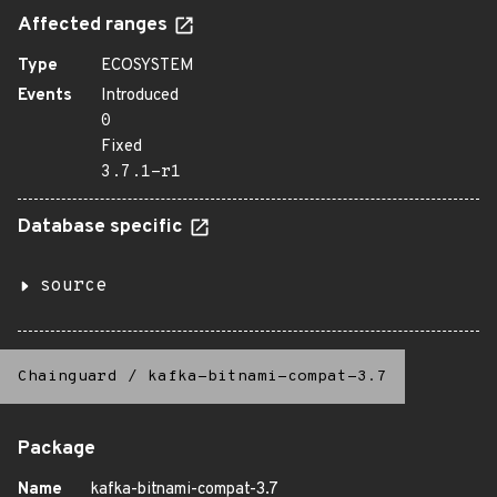
Affected ranges
Type
ECOSYSTEM
Events
Introduced
0
Fixed
3.7.1-r1
Database specific
source
Chainguard
/
kafka-bitnami-compat-3.7
Package
Name
kafka-bitnami-compat-3.7