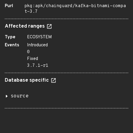
Purl
pkg:apk/chainguard/kafka-bitnami-compa
t-3.7
Affected ranges
Type
ECOSYSTEM
Events
Introduced
0
Fixed
3.7.1-r1
Database specific
source