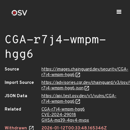
CGA-r7j4-wmpm-
hgg6
Source
https://images.chainguard.dev/security/CGA-
r7j4-wmpm-hgg6
Import Source
https://advisories.cgr.dev/chainguard/v3/osv
r7j4-wmpm-hgg6.json
JSON Data
https://api.test.osv.dev/v1/vulns/CGA-
r7j4-wmpm-hgg6
Related
CGA-r7j4-wmpm-hgg6
CVE-2024-29018
GHSA-mq39-4gv4-mvpx
Withdrawn
2026-01-12T00:33:48.165346Z