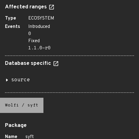
Affected ranges
Type
ECOSYSTEM
Events
Introduced
0
Fixed
1.1.0-r0
Database specific
source
Wolfi
/
syft
Package
Name
syft