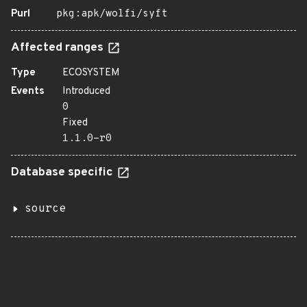
Purl
pkg:apk/wolfi/syft
Affected ranges
Type
ECOSYSTEM
Events
Introduced
0
Fixed
1.1.0-r0
Database specific
source