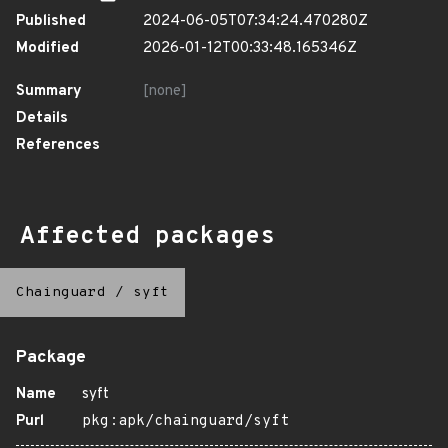
Published
2024-06-05T07:34:24.470280Z
Modified
2026-01-12T00:33:48.165346Z
Summary
[none]
Details
References
Affected packages
Chainguard
/
syft
Package
Name
syft
Purl
pkg:apk/chainguard/syft