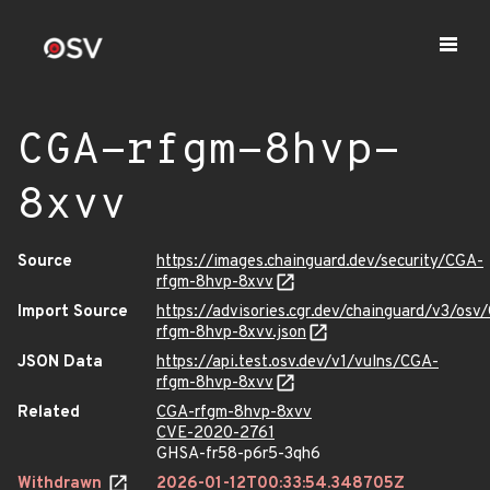
CGA-rfgm-8hvp-
8xvv
Source
https://images.chainguard.dev/security/CGA-
rfgm-8hvp-8xvv
Import Source
https://advisories.cgr.dev/chainguard/v3/osv
rfgm-8hvp-8xvv.json
JSON Data
https://api.test.osv.dev/v1/vulns/CGA-
rfgm-8hvp-8xvv
Related
CGA-rfgm-8hvp-8xvv
CVE-2020-2761
GHSA-fr58-p6r5-3qh6
Withdrawn
2026-01-12T00:33:54.348705Z