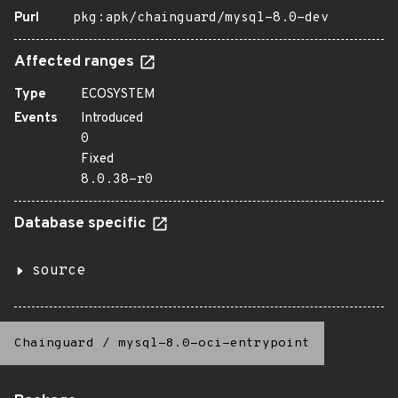
Purl
pkg:apk/chainguard/mysql-8.0-dev
Affected ranges
Type
ECOSYSTEM
Events
Introduced
0
Fixed
8.0.38-r0
Database specific
source
Chainguard
/
mysql-8.0-oci-entrypoint