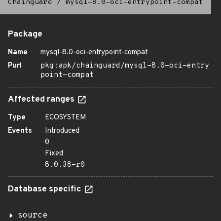
Chainguard
/
mysql-8.0-oci-entrypoint-compat
Package
Name
mysql-8.0-oci-entrypoint-compat
Purl
pkg:apk/chainguard/mysql-8.0-oci-entry
point-compat
Affected ranges
Type
ECOSYSTEM
Events
Introduced
0
Fixed
8.0.38-r0
Database specific
source