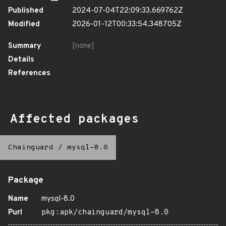
Published
2024-07-04T22:09:33.669762Z
Modified
2026-01-12T00:33:54.348705Z
Summary
[none]
Details
References
Affected packages
Chainguard
/
mysql-8.0
Package
Name
mysql-8.0
Purl
pkg:apk/chainguard/mysql-8.0