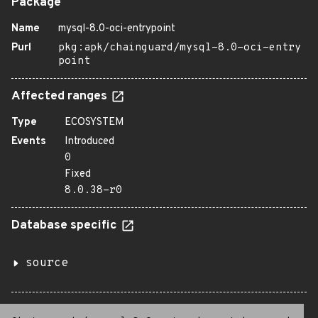
Package
Name
mysql-8.0-oci-entrypoint
Purl
pkg:apk/chainguard/mysql-8.0-oci-entry
point
Affected ranges
Type
ECOSYSTEM
Events
Introduced
0
Fixed
8.0.38-r0
Database specific
source