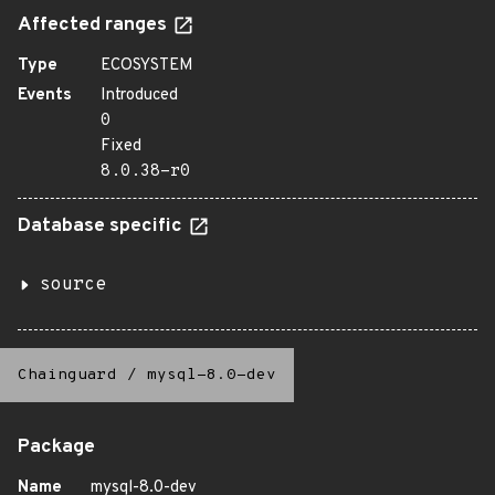
Affected ranges
Type
ECOSYSTEM
Events
Introduced
0
Fixed
8.0.38-r0
Database specific
source
Chainguard
/
mysql-8.0-dev
Package
Name
mysql-8.0-dev