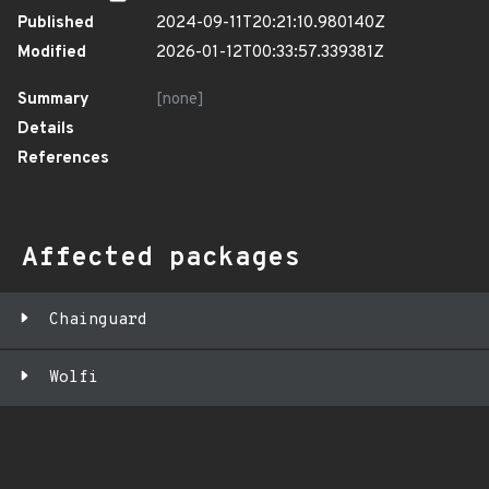
Published
2024-09-11T20:21:10.980140Z
Modified
2026-01-12T00:33:57.339381Z
Summary
[none]
Details
References
Affected packages
Chainguard
Wolfi