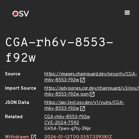
CGA-rh6v-8553-
f92w
Source
https://images.chainguard.dev/security/CGA-
rh6v-8553-f92w
Import Source
https://advisories.cgr.dev/chainguard/v3/osv
rh6v-8553-f92w.json
JSON Data
https://api.test.osv.dev/v1/vulns/CGA-
rh6v-8553-f92w
Related
CGA-rh6v-8553-f92w
CVE-2024-7592
GHSA-7pwv-g7hj-39pr
Withdrawn
2026-01-12T00:33:57.339381Z