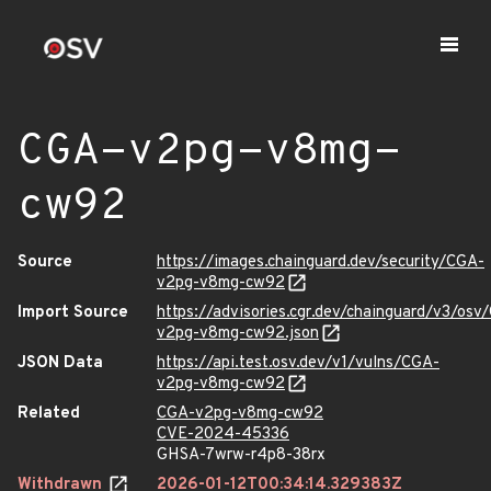
CGA-v2pg-v8mg-
cw92
Source
https://images.chainguard.dev/security/CGA-
v2pg-v8mg-cw92
Import Source
https://advisories.cgr.dev/chainguard/v3/osv
v2pg-v8mg-cw92.json
JSON Data
https://api.test.osv.dev/v1/vulns/CGA-
v2pg-v8mg-cw92
Related
CGA-v2pg-v8mg-cw92
CVE-2024-45336
GHSA-7wrw-r4p8-38rx
Withdrawn
2026-01-12T00:34:14.329383Z