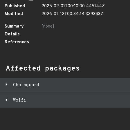
Published
2025-02-01T00:10:00.445144Z
Modified
2026-01-12T00:34:14.329383Z
Summary
[none]
Details
References
Affected packages
Chainguard
Wolfi