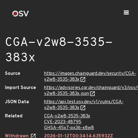
CGA-v2w8-3535-
383x
Source
https://images.chainguard.dev/security/CGA-
v2w8-3535-383x
Import Source
https://advisories.cgr.dev/chainguard/v3/osv
v2w8-3535-383x.json
JSON Data
https://api.test.osv.dev/v1/vulns/CGA-
v2w8-3535-383x
Related
CGA-v2w8-3535-383x
CVE-2023-48795
GHSA-45x7-px36-x8w8
Withdrawn
2026-01-12T00:34:14.635932Z