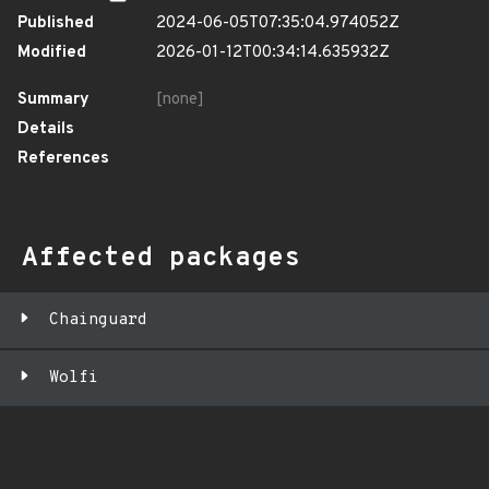
Published
2024-06-05T07:35:04.974052Z
Modified
2026-01-12T00:34:14.635932Z
Summary
[none]
Details
References
Affected packages
Chainguard
Wolfi