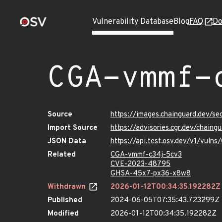
Vulnerability Database
Blog
FAQ
Do
CGA-vmmf-
Source
https://images.chainguard.dev/s
Import Source
https://advisories.cgr.dev/chain
JSON Data
https://api.test.osv.dev/v1/vul
Related
CGA-vmmf-c34j-5cv3
CVE-2023-48795
GHSA-45x7-px36-x8w8
Withdrawn
2026-01-12T00:34:35.192282Z
Published
2024-06-05T07:35:43.723299Z
Modified
2026-01-12T00:34:35.192282Z