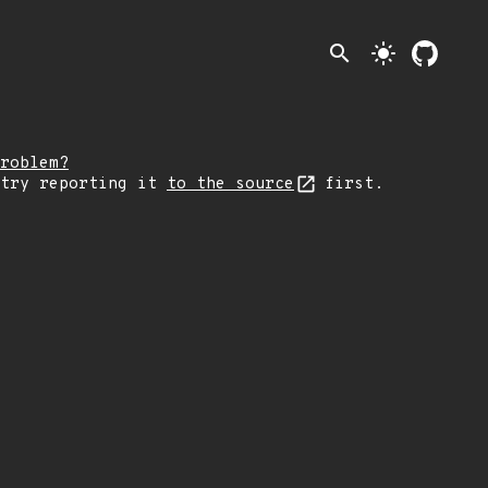
search
light_mode
roblem?
 try reporting it
to the source
first.