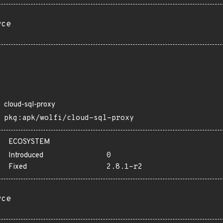
rce
cloud-sql-proxy
pkg:apk/wolfi/cloud-sql-proxy
ECOSYSTEM
Introduced
0
Fixed
2.8.1-r2
rce