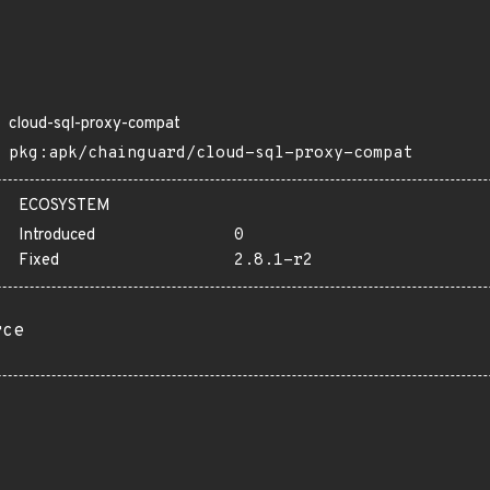
cloud-sql-proxy-compat
pkg:apk/chainguard/cloud-sql-proxy-compat
ECOSYSTEM
Introduced
0
Fixed
2.8.1-r2
rce