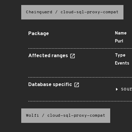
Chainguard
/
cloud-sql-proxy-compat
Package
Name
Purl
Affected ranges
Type
Events
Database specific
sou
Wolfi
/
cloud-sql-proxy-compat