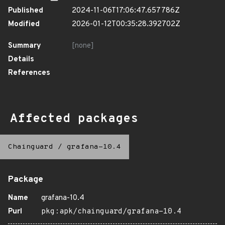
Published
2024-11-06T17:06:47.657786Z
Modified
2026-01-12T00:35:28.392702Z
Summary
[none]
Details
References
Affected packages
Chainguard
/
grafana-10.4
Package
Name
grafana-10.4
Purl
pkg:apk/chainguard/grafana-10.4