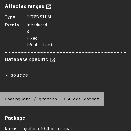
Affected ranges
Type
ECOSYSTEM
Events
Introduced
0
Fixed
10.4.11-r1
Database specific
source
Chainguard
/
grafana-10.4-oci-compat
Package
Name
grafana-10.4-oci-compat