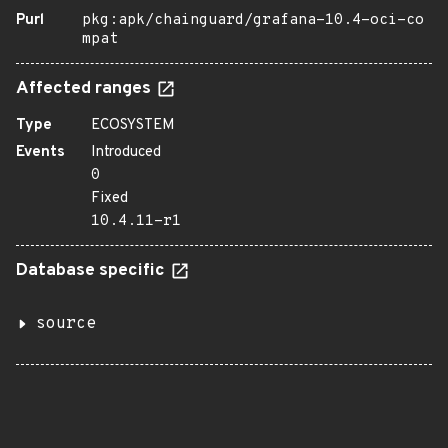
Purl
pkg:apk/chainguard/grafana-10.4-oci-co
mpat
Affected ranges
Type
ECOSYSTEM
Events
Introduced
0
Fixed
10.4.11-r1
Database specific
source