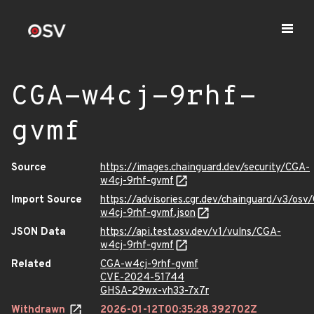
CGA-w4cj-9rhf-
gvmf
Source
https://images.chainguard.dev/security/CGA-
w4cj-9rhf-gvmf
Import Source
https://advisories.cgr.dev/chainguard/v3/osv
w4cj-9rhf-gvmf.json
JSON Data
https://api.test.osv.dev/v1/vulns/CGA-
w4cj-9rhf-gvmf
Related
CGA-w4cj-9rhf-gvmf
CVE-2024-51744
GHSA-29wx-vh33-7x7r
Withdrawn
2026-01-12T00:35:28.392702Z