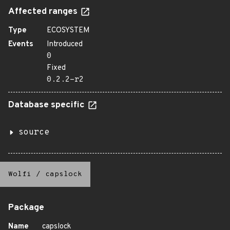
Affected ranges
Type
ECOSYSTEM
Events
Introduced
0
Fixed
0.2.2-r2
Database specific
source
Wolfi
/
capslock
Package
Name
capslock