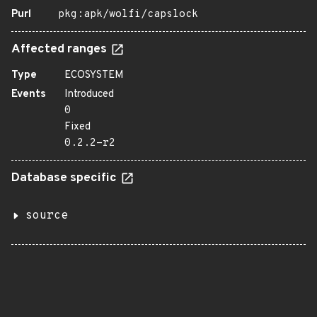
Purl
pkg:apk/wolfi/capslock
Affected ranges
Type
ECOSYSTEM
Events
Introduced
0
Fixed
0.2.2-r2
Database specific
source