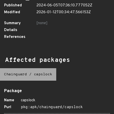
Published
2024-06-05T07:36:10.777052Z
Modified
2026-01-12T00:34:47.566153Z
Summary
[none]
Details
References
Affected packages
Chainguard
/
capslock
Package
Name
capslock
Purl
pkg:apk/chainguard/capslock