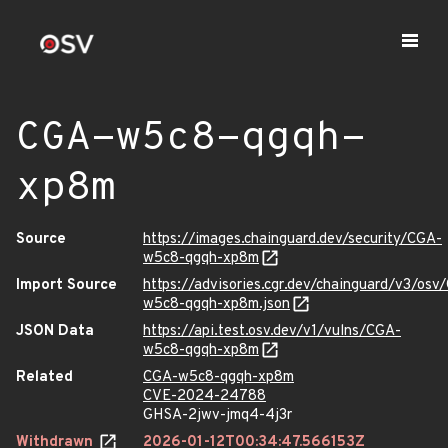
CGA-w5c8-qgqh-
xp8m
Source
https://images.chainguard.dev/security/CGA-
w5c8-qgqh-xp8m
Import Source
https://advisories.cgr.dev/chainguard/v3/osv
w5c8-qgqh-xp8m.json
JSON Data
https://api.test.osv.dev/v1/vulns/CGA-
w5c8-qgqh-xp8m
Related
CGA-w5c8-qgqh-xp8m
CVE-2024-24788
GHSA-2jwv-jmq4-4j3r
Withdrawn
2026-01-12T00:34:47.566153Z