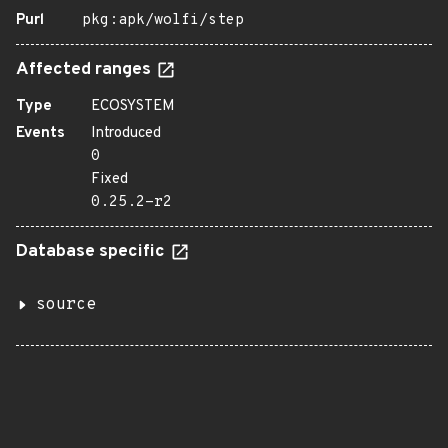
Purl
pkg:apk/wolfi/step
Affected ranges
Type
ECOSYSTEM
Events
Introduced
0
Fixed
0.25.2-r2
Database specific
source