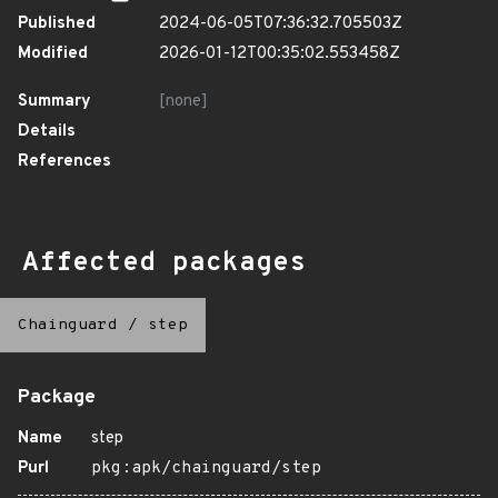
Published
2024-06-05T07:36:32.705503Z
Modified
2026-01-12T00:35:02.553458Z
Summary
[none]
Details
References
Affected packages
Chainguard
/
step
Package
Name
step
Purl
pkg:apk/chainguard/step