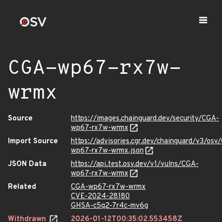
CGA-wp67-rx7w-
wrmx
Source
https://images.chainguard.dev/security/CGA-
wp67-rx7w-wrmx
Import Source
https://advisories.cgr.dev/chainguard/v3/osv
wp67-rx7w-wrmx.json
JSON Data
https://api.test.osv.dev/v1/vulns/CGA-
wp67-rx7w-wrmx
Related
CGA-wp67-rx7w-wrmx
CVE-2024-28180
GHSA-c5q2-7r4c-mv6g
Withdrawn
2026-01-12T00:35:02.553458Z