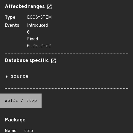
Affected ranges
Type
ECOSYSTEM
Events
Introduced
0
Fixed
0.25.2-r2
Database specific
source
Wolfi
/
step
Package
Name
step