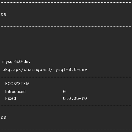
rce
mysql-8.0-dev
pkg:apk/chainguard/mysql-8.0-dev
ECOSYSTEM
Introduced
0
Fixed
8.0.38-r0
rce