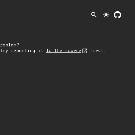
search
light_mode
roblem?
 try reporting it
to the source
first.