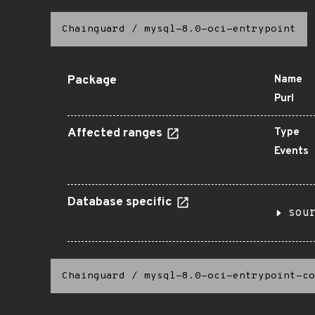
Chainguard
/
mysql-8.0-oci-entrypoint
Package
Name
Purl
Affected ranges
Type
Events
Database specific
sou
Chainguard
/
mysql-8.0-oci-entrypoint-co