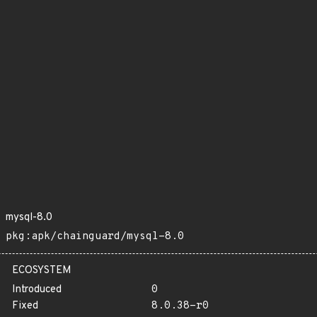
mysql-8.0
pkg:apk/chainguard/mysql-8.0
ECOSYSTEM
Introduced
0
Fixed
8.0.38-r0