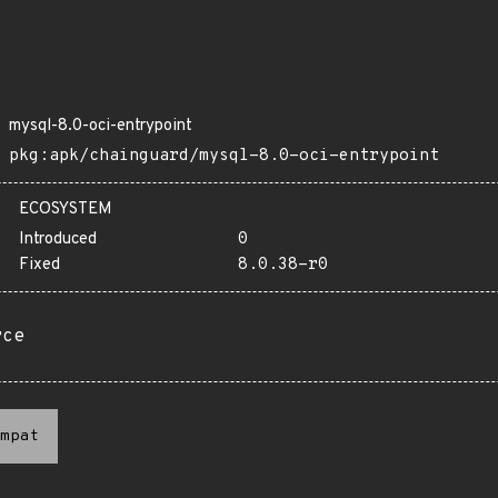
mysql-8.0-oci-entrypoint
pkg:apk/chainguard/mysql-8.0-oci-entrypoint
ECOSYSTEM
Introduced
0
Fixed
8.0.38-r0
rce
mpat