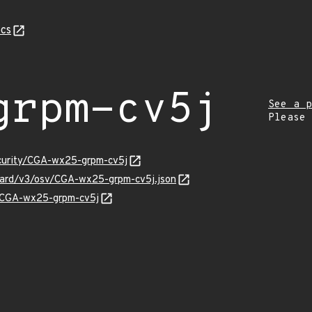
cs
grpm-cv5j
See a p
Please
ecurity/CGA-wx25-grpm-cv5j
guard/v3/osv/CGA-wx25-grpm-cv5j.json
ns/CGA-wx25-grpm-cv5j