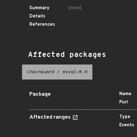
Summary
[none]
Details
References
Affected packages
Chainguard
/
mysql-8.0
Package
Name
Purl
Affected ranges
Type
Events