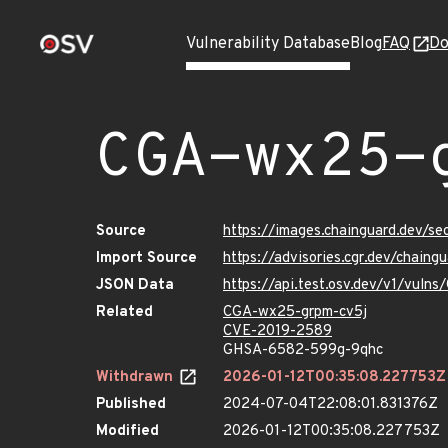
Vulnerability Database
Blog
FAQ
Do
CGA-wx25-
Source
https://images.chainguard.dev/s
Import Source
https://advisories.cgr.dev/chain
JSON Data
https://api.test.osv.dev/v1/vul
Related
CGA-wx25-grpm-cv5j
CVE-2019-2589
GHSA-6582-599g-9qhc
Withdrawn
2026-01-12T00:35:08.227753Z
Published
2024-07-04T22:08:01.831376Z
Modified
2026-01-12T00:35:08.227753Z