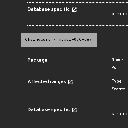
Database specific
sou
Chainguard
/
mysql-8.0-dev
Package
Name
Purl
Affected ranges
Type
Events
Database specific
sou