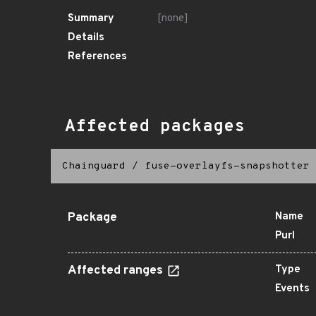
Summary
[none]
Details
References
Affected packages
Chainguard
/
fuse-overlayfs-snapshotter
Package
Name
Purl
Affected ranges
Type
Events