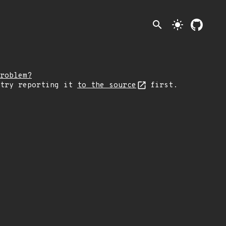
search
light_mode
roblem?
 try reporting it
to the source
first.