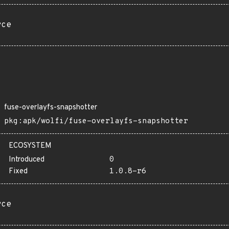
rce
fuse-overlayfs-snapshotter
pkg:apk/wolfi/fuse-overlayfs-snapshotter
ECOSYSTEM
Introduced
0
Fixed
1.0.8-r6
rce