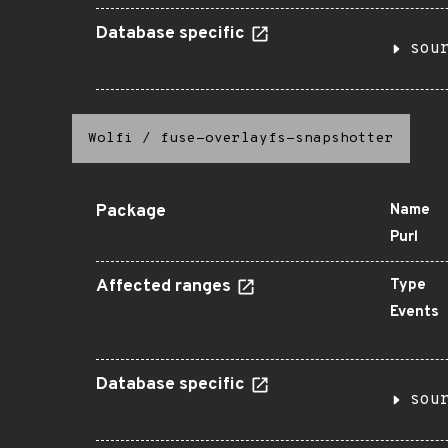
Database specific
sou
Wolfi
/
fuse-overlayfs-snapshotter
Package
Name
Purl
Affected ranges
Type
Events
Database specific
sou