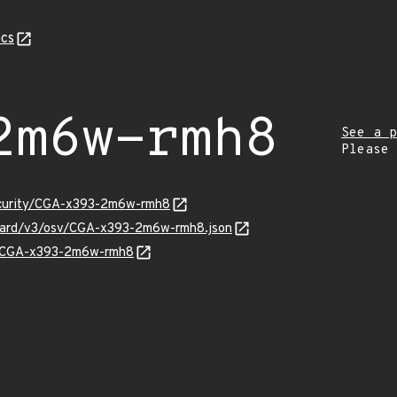
cs
2m6w-rmh8
See a p
Please
security/CGA-x393-2m6w-rmh8
nguard/v3/osv/CGA-x393-2m6w-rmh8.json
ns/CGA-x393-2m6w-rmh8