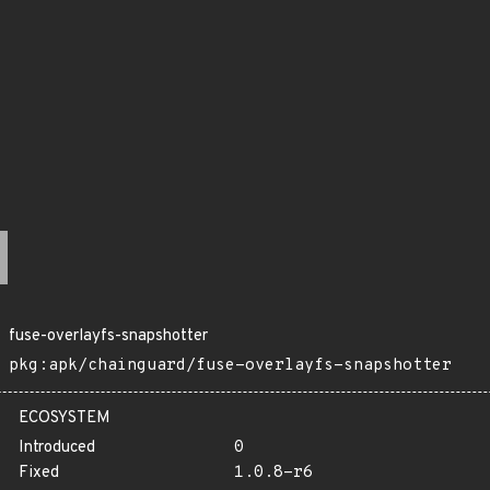
fuse-overlayfs-snapshotter
pkg:apk/chainguard/fuse-overlayfs-snapshotter
ECOSYSTEM
Introduced
0
Fixed
1.0.8-r6