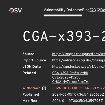
Vulnerability Database
Blog
FAQ
Do
CGA-x393-
Source
https://images.chainguard.dev/
Import Source
https://advisories.cgr.dev/chai
JSON Data
https://api.test.osv.dev/v1/vul
Related
CGA-x393-2m6w-rmh8
CVE-2023-45288
GHSA-4v7x-pqxf-cx7m
Withdrawn
2026-01-12T00:35:34.359797Z
Published
2024-06-05T07:36:54.236638Z
Modified
2026-01-12T00:35:34.359797Z