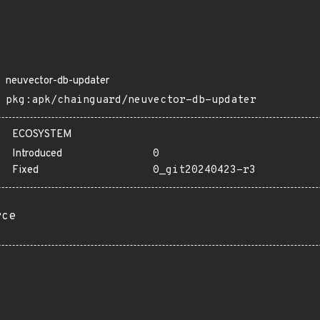
neuvector-db-updater
pkg:apk/chainguard/neuvector-db-updater
ECOSYSTEM
Introduced
0
Fixed
0_git20240423-r3
rce