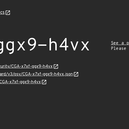
cs
ggx9-h4vx
See a p
Please
ecurity/CGA-x7xf-ggx9-h4vx
guard/v3/osv/CGA-x7xf-ggx9-h4vx.json
ns/CGA-x7xf-ggx9-h4vx