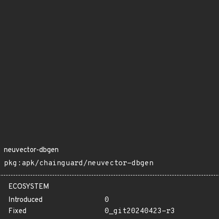
neuvector-dbgen
pkg:apk/chainguard/neuvector-dbgen
ECOSYSTEM
Introduced
0
Fixed
0_git20240423-r3