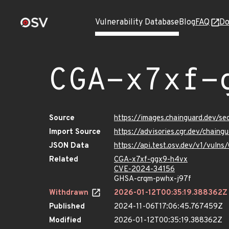
Vulnerability Database
Blog
FAQ
Do
CGA-x7xf-
Source
https://images.chainguard.dev/s
Import Source
https://advisories.cgr.dev/chain
JSON Data
https://api.test.osv.dev/v1/vul
Related
CGA-x7xf-ggx9-h4vx
CVE-2024-34156
GHSA-crqm-pwhx-j97f
Withdrawn
2026-01-12T00:35:19.388362Z
Published
2024-11-06T17:06:45.767459Z
Modified
2026-01-12T00:35:19.388362Z