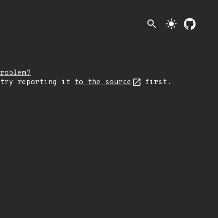
search
light_mode
roblem?
 try reporting it
to the source
first.