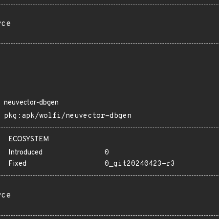
rce
neuvector-dbgen
pkg:apk/wolfi/neuvector-dbgen
ECOSYSTEM
Introduced
0
Fixed
0_git20240423-r3
rce