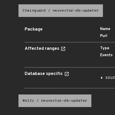
Chainguard
/
neuvector-db-updater
Package
Name
Purl
Affected ranges
Type
Events
Database specific
sou
Wolfi
/
neuvector-db-updater