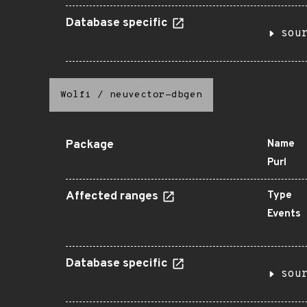
Database specific
sou
Wolfi
/
neuvector-dbgen
Package
Name
Purl
Affected ranges
Type
Events
Database specific
sou