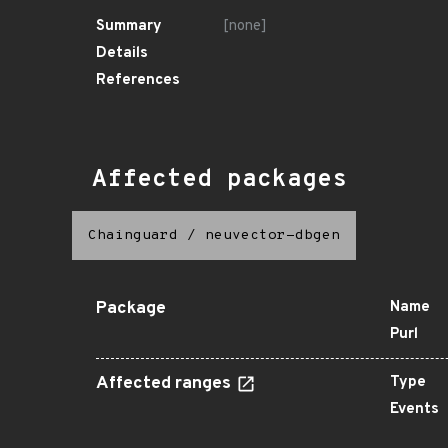
Summary
[none]
Details
References
Affected packages
Chainguard
/
neuvector-dbgen
Package
Name
Purl
Affected ranges
Type
Events