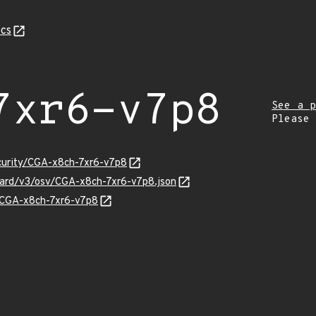
cs
7xr6-v7p8
See a p
Please
ecurity/CGA-x8ch-7xr6-v7p8
guard/v3/osv/CGA-x8ch-7xr6-v7p8.json
s/CGA-x8ch-7xr6-v7p8