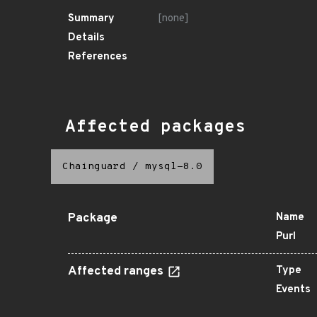
Summary
[none]
Details
References
Affected packages
Chainguard
/
mysql-8.0
Package
Name
Purl
Affected ranges
Type
Events