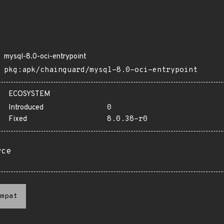
mysql-8.0-oci-entrypoint
pkg:apk/chainguard/mysql-8.0-oci-entrypoint
ECOSYSTEM
Introduced
0
Fixed
8.0.38-r0
rce
mpat