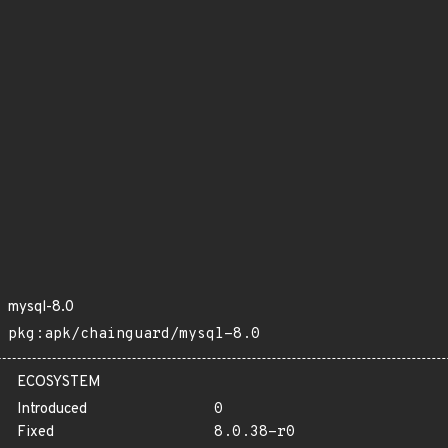
mysql-8.0
pkg:apk/chainguard/mysql-8.0
ECOSYSTEM
Introduced
0
Fixed
8.0.38-r0