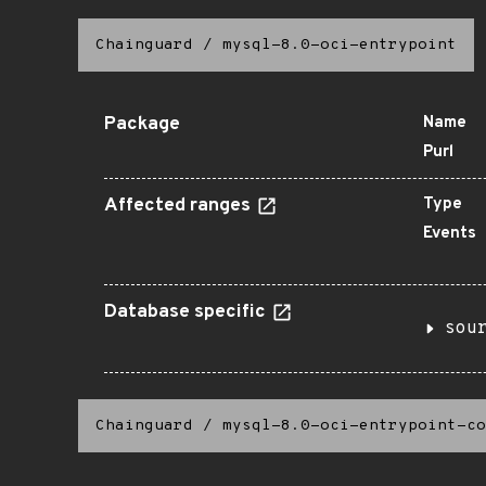
Chainguard
/
mysql-8.0-oci-entrypoint
Package
Name
Purl
Affected ranges
Type
Events
Database specific
sou
Chainguard
/
mysql-8.0-oci-entrypoint-co