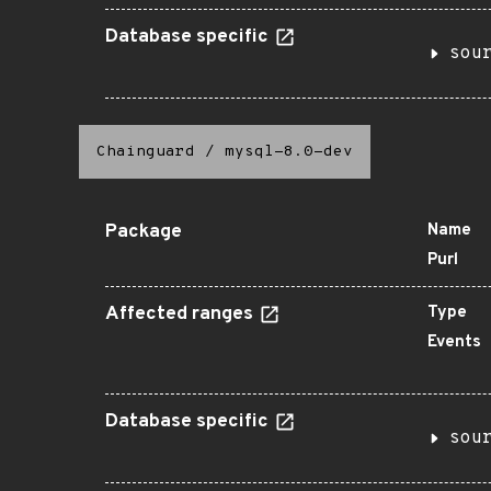
Database specific
sou
Chainguard
/
mysql-8.0-dev
Package
Name
Purl
Affected ranges
Type
Events
Database specific
sou