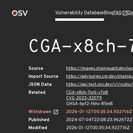
Vulnerability Database
Blog
FAQ
Do
CGA-x8ch-
Source
https://images.chainguard.dev/s
Import Source
https://advisories.cgr.dev/chain
JSON Data
https://api.test.osv.dev/v1/vuln
Related
CGA-x8ch-7xr6-v7p8
CVE-2023-22079
GHSA-6pf2-f6hc-85m8
Withdrawn
2026-01-12T00:35:34.922716Z
Published
2024-07-04T22:08:23.962672Z
Modified
2026-01-12T00:35:34.922716Z