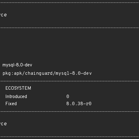
rce
mysql-8.0-dev
pkg:apk/chainguard/mysql-8.0-dev
ECOSYSTEM
Introduced
0
Fixed
8.0.38-r0
rce