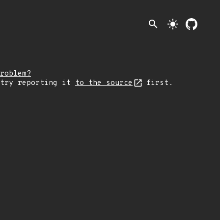
search
light_mode
roblem?
 try reporting it
to the source
first.