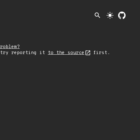
search
light_mode
roblem?
 try reporting it
to the source
first.