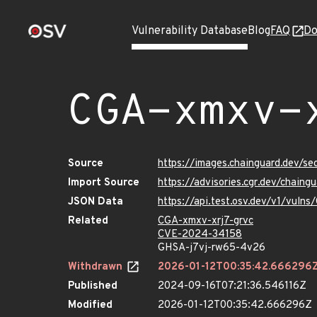
Vulnerability Database
Blog
FAQ
Do
CGA-xmxv-
Source
https://images.chainguard.dev/se
Import Source
https://advisories.cgr.dev/chain
JSON Data
https://api.test.osv.dev/v1/vuln
Related
CGA-xmxv-xrj7-grvc
CVE-2024-34158
GHSA-j7vj-rw65-4v26
Withdrawn
2026-01-12T00:35:42.666296
Published
2024-09-16T07:21:36.546116Z
Modified
2026-01-12T00:35:42.666296Z