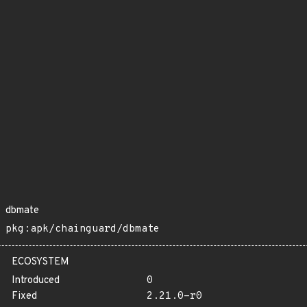
dbmate
pkg:apk/chainguard/dbmate
ECOSYSTEM
Introduced
0
Fixed
2.21.0-r0