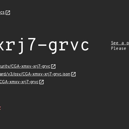
cs
xrj7-grvc
See a p
Please
curity/CGA-xmxv-xrj7-grvc
guard/v3/osv/CGA-xmxv-xrj7-grvc.json
s/CGA-xmxv-xrj7-grvc
Z