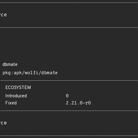
rce
dbmate
pkg:apk/wolfi/dbmate
ECOSYSTEM
Introduced
0
Fixed
2.21.0-r0
rce