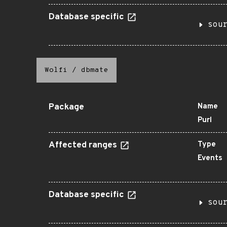
Database specific
sou
Wolfi
/
dbmate
Package
Name
Purl
Affected ranges
Type
Events
Database specific
sou