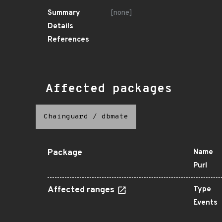
Summary
[none]
Details
References
Affected packages
Chainguard
/
dbmate
Package
Name
Purl
Affected ranges
Type
Events