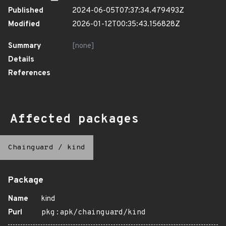
Published
2024-06-05T07:37:34.479493Z
Modified
2026-01-12T00:35:43.156828Z
Summary
[none]
Details
References
Affected packages
Chainguard
/
kind
Package
Name
kind
Purl
pkg:apk/chainguard/kind