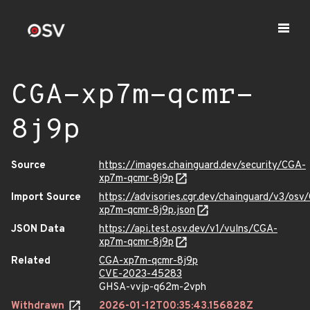
CGA-xp7m-qcmr-
8j9p
Source
https://images.chainguard.dev/security/CGA-
xp7m-qcmr-8j9p
Import Source
https://advisories.cgr.dev/chainguard/v3/osv
xp7m-qcmr-8j9p.json
JSON Data
https://api.test.osv.dev/v1/vulns/CGA-
xp7m-qcmr-8j9p
Related
CGA-xp7m-qcmr-8j9p
CVE-2023-45283
GHSA-vvjp-q62m-2vph
Withdrawn
2026-01-12T00:35:43.156828Z