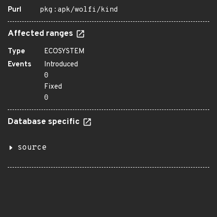
Purl
pkg:apk/wolfi/kind
Affected ranges
Type
ECOSYSTEM
Events
Introduced
0
Fixed
0
Database specific
source