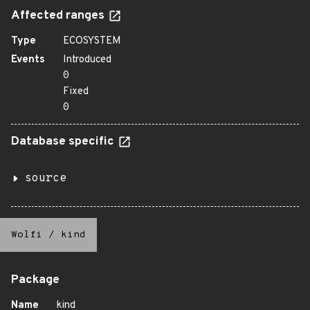
Affected ranges
Type
ECOSYSTEM
Events
Introduced
0
Fixed
0
Database specific
source
Wolfi
/
kind
Package
Name
kind