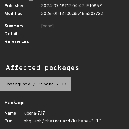
Published
2024-07-18T17:04:47.151085Z
Modified
2026-01-12T00:35:46.520373Z
Summary
[none]
Details
References
Affected packages
Chainguard
/
kibana-7.17
Package
Name
kibana-7.17
Purl
pkg:apk/chainguard/kibana-7.17