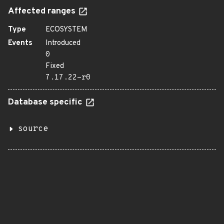
Affected ranges
Type
ECOSYSTEM
Events
Introduced
0
Fixed
7.17.22-r0
Database specific
source