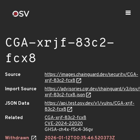
CGA-xrjf-83c2-
fcx8
Source
https://images.chainguard.dev/security/CGA-
xrjf-83c2-fcx8
Import Source
https://advisories.cgr.dev/chainguard/v3/osv
xrjf-83c2-fcx8.json
JSON Data
https://api.test.osv.dev/v1/vulns/CGA-xrjf-
83c2-fcx8
Related
CGA-xrjf-83c2-fcx8
CVE-2024-22020
GHSA-ch4x-f5c4-36gv
Withdrawn
2026-01-12T00:35:46.520373Z