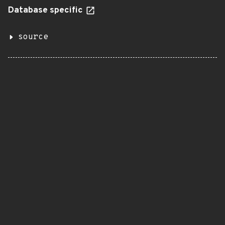
Database specific
source