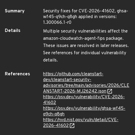
Summary
Security fixes for CVE-2026-41602, ghsa-
wf45-q9ch-q8gh applied in versions:
1.300066.1-r0
Details
Multiple security vulnerabilities affect the
amazon-cloudwatch-agent-fips package.
These issues are resolved in later releases.
See references for individual vulnerability
details.
References
https://github.com/cleanstart-
dev/cleanstart-security-
advisories/tree/main/advisories/2026/CLE
ANSTART-2026-MJ26242.json
https://osv.dev/vulnerability/CVE-2026-
41602
https://osv.dev/vulnerability/ghsa-wf45-
q9ch-q8gh
https://nvd.nist.gov/vuln/detail/CVE-
2026-41602