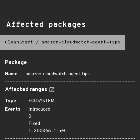
Affected packages
CleanStart
/
amazon-cloudwatch-agent-fips
Package
Name
amazon-cloudwatch-agent-fips
Affected ranges
Type
ECOSYSTEM
Events
Introduced
0
Fixed
1.300066.1-r0