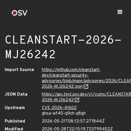
CLEANSTART-2026-
MJ26242
Import Source
https://github.com/cleanstart-
dev/cleanstart-security-
advisories/blob/main/advisories/2026/CLE
2026-MJ26242.json
JSON Data
https://api.test.osv.dev/v1/vulns/CLEANSTA
2026-MJ26242
Upstream
CVE-2026-41602
ghsa-wf45-q9ch-q8gh
Published
2026-05-21T08:12:57.271844Z
Modified
2026-05-28T22:15:19.723799452Z