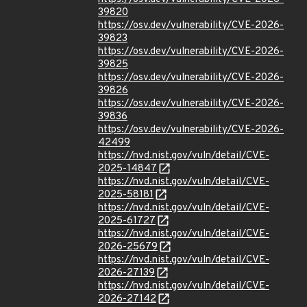
39820
https://osv.dev/vulnerability/CVE-2026-
39823
https://osv.dev/vulnerability/CVE-2026-
39825
https://osv.dev/vulnerability/CVE-2026-
39826
https://osv.dev/vulnerability/CVE-2026-
39836
https://osv.dev/vulnerability/CVE-2026-
42499
https://nvd.nist.gov/vuln/detail/CVE-
2025-14847
https://nvd.nist.gov/vuln/detail/CVE-
2025-58181
https://nvd.nist.gov/vuln/detail/CVE-
2025-61727
https://nvd.nist.gov/vuln/detail/CVE-
2026-25679
https://nvd.nist.gov/vuln/detail/CVE-
2026-27139
https://nvd.nist.gov/vuln/detail/CVE-
2026-27142