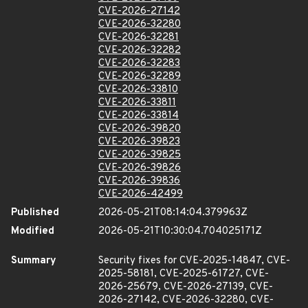
CVE-2026-27142
CVE-2026-32280
CVE-2026-32281
CVE-2026-32282
CVE-2026-32283
CVE-2026-32289
CVE-2026-33810
CVE-2026-33811
CVE-2026-33814
CVE-2026-39820
CVE-2026-39823
CVE-2026-39825
CVE-2026-39826
CVE-2026-39836
CVE-2026-42499
Published
2026-05-21T08:14:04.379963Z
Modified
2026-05-21T10:30:04.704025171Z
Summary
Security fixes for CVE-2025-14847, CVE-
2025-58181, CVE-2025-61727, CVE-
2026-25679, CVE-2026-27139, CVE-
2026-27142, CVE-2026-32280, CVE-