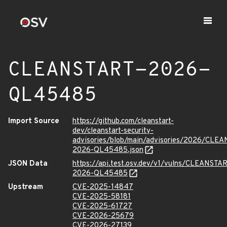
CLEANSTART-2026-
QL45485
Import Source
https://github.com/cleanstart-
dev/cleanstart-security-
advisories/blob/main/advisories/2026/CLE
2026-QL45485.json
JSON Data
https://api.test.osv.dev/v1/vulns/CLEANSTA
2026-QL45485
Upstream
CVE-2025-14847
CVE-2025-58181
CVE-2025-61727
CVE-2026-25679
CVE-2026-27139