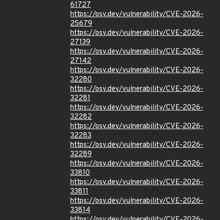
61727
https://osv.dev/vulnerability/CVE-2026-
25679
https://osv.dev/vulnerability/CVE-2026-
27139
https://osv.dev/vulnerability/CVE-2026-
27142
https://osv.dev/vulnerability/CVE-2026-
32280
https://osv.dev/vulnerability/CVE-2026-
32281
https://osv.dev/vulnerability/CVE-2026-
32282
https://osv.dev/vulnerability/CVE-2026-
32283
https://osv.dev/vulnerability/CVE-2026-
32289
https://osv.dev/vulnerability/CVE-2026-
33810
https://osv.dev/vulnerability/CVE-2026-
33811
https://osv.dev/vulnerability/CVE-2026-
33814
https://osv.dev/vulnerability/CVE-2026-