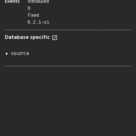
Events
Introduced
0
Fixed
8.2.1-r1
Database specific
source