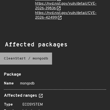
https://nvd.nist.gov/vuln/detail/CVE-
2026-39836
https://nvd.nist.gov/vuln/detail/CVE-
2026-42499
Affected packages
CleanStart
/
mongodb
Package
Name
mongodb
Affected ranges
Type
ECOSYSTEM