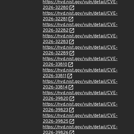
https://nvd.nist.gov/vuln/detail/CVE-
2026-32280
https://nvd.nist.gov/vuln/detail/CVE-
2026-32281
https://nvd.nist.gov/vuln/detail/CVE-
2026-32282
https://nvd.nist.gov/vuln/detail/CVE-
2026-32283
https://nvd.nist.gov/vuln/detail/CVE-
2026-32289
https://nvd.nist.gov/vuln/detail/CVE-
2026-33810
https://nvd.nist.gov/vuln/detail/CVE-
2026-33811
https://nvd.nist.gov/vuln/detail/CVE-
2026-33814
https://nvd.nist.gov/vuln/detail/CVE-
2026-39820
https://nvd.nist.gov/vuln/detail/CVE-
2026-39823
https://nvd.nist.gov/vuln/detail/CVE-
2026-39825
https://nvd.nist.gov/vuln/detail/CVE-
2026-39826