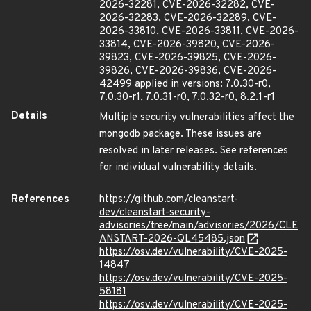
2026-32281, CVE-2026-32282, CVE-
2026-32283, CVE-2026-32289, CVE-
2026-33810, CVE-2026-33811, CVE-2026-
33814, CVE-2026-39820, CVE-2026-
39823, CVE-2026-39825, CVE-2026-
39826, CVE-2026-39836, CVE-2026-
42499 applied in versions: 7.0.30-r0,
7.0.30-r1, 7.0.31-r0, 7.0.32-r0, 8.2.1-r1
Details
Multiple security vulnerabilities affect the
mongodb package. These issues are
resolved in later releases. See references
for individual vulnerability details.
References
https://github.com/cleanstart-
dev/cleanstart-security-
advisories/tree/main/advisories/2026/CLE
ANSTART-2026-QL45485.json
https://osv.dev/vulnerability/CVE-2025-
14847
https://osv.dev/vulnerability/CVE-2025-
58181
https://osv.dev/vulnerability/CVE-2025-