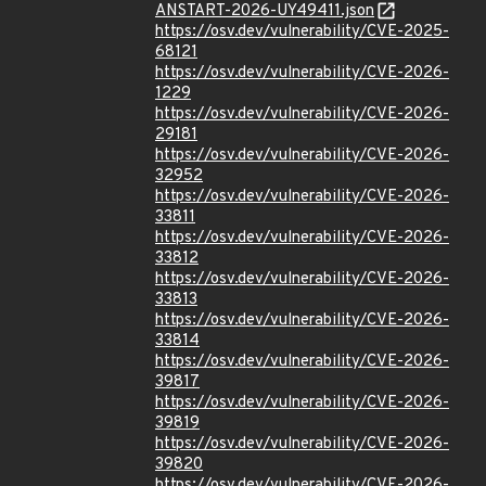
ANSTART-2026-UY49411.json
https://osv.dev/vulnerability/CVE-2025-
68121
https://osv.dev/vulnerability/CVE-2026-
1229
https://osv.dev/vulnerability/CVE-2026-
29181
https://osv.dev/vulnerability/CVE-2026-
32952
https://osv.dev/vulnerability/CVE-2026-
33811
https://osv.dev/vulnerability/CVE-2026-
33812
https://osv.dev/vulnerability/CVE-2026-
33813
https://osv.dev/vulnerability/CVE-2026-
33814
https://osv.dev/vulnerability/CVE-2026-
39817
https://osv.dev/vulnerability/CVE-2026-
39819
https://osv.dev/vulnerability/CVE-2026-
39820
https://osv.dev/vulnerability/CVE-2026-