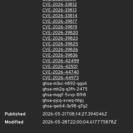
CVE-2026-33812
CVE-2026-33813
CVE-2026-33814
CVE-2026-39817
CVE-2026-39819
CVE-2026-39820
CVE-2026-39823
CVE-2026-39825
CVE-2026-39826
CVE-2026-39836
CVE-2026-42499
CVE-2026-42501
CVE-2026-44740
CVE-2026-44973
ghsa-m3xc-h892-ggx6
ghsa-mh2q-q3fh-2475
ghsa-mqgf-5vvp-8fh8
ghsa-pjcq-xvwq-hhpj
ghsa-qw64-3x98-g7q2
Published
2026-05-21T08:14:27.394046Z
Modified
2026-05-28T22:00:04.617775878Z