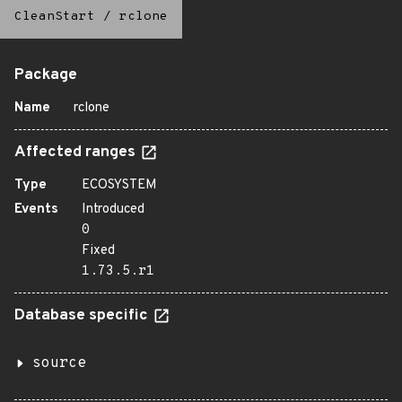
CleanStart
/
rclone
Package
Name
rclone
Affected ranges
Type
ECOSYSTEM
Events
Introduced
0
Fixed
1.73.5.r1
Database specific
source