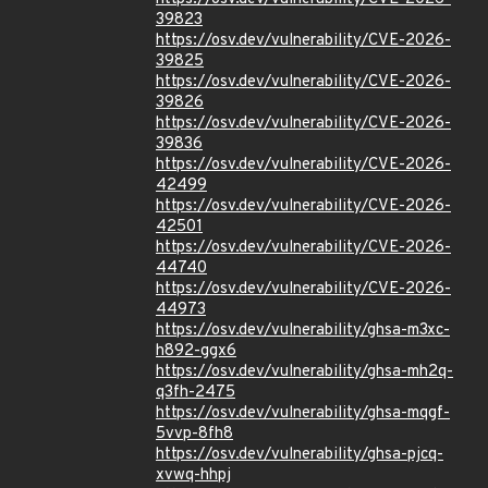
39823
https://osv.dev/vulnerability/CVE-2026-
39825
https://osv.dev/vulnerability/CVE-2026-
39826
https://osv.dev/vulnerability/CVE-2026-
39836
https://osv.dev/vulnerability/CVE-2026-
42499
https://osv.dev/vulnerability/CVE-2026-
42501
https://osv.dev/vulnerability/CVE-2026-
44740
https://osv.dev/vulnerability/CVE-2026-
44973
https://osv.dev/vulnerability/ghsa-m3xc-
h892-ggx6
https://osv.dev/vulnerability/ghsa-mh2q-
q3fh-2475
https://osv.dev/vulnerability/ghsa-mqgf-
5vvp-8fh8
https://osv.dev/vulnerability/ghsa-pjcq-
xvwq-hhpj