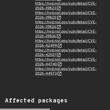
https://nvd.nist.gov/vuln/detail/CVE-
2026-39823
https://nvd.nist.gov/vuln/detail/CVE-
2026-39825
https://nvd.nist.gov/vuln/detail/CVE-
2026-39826
https://nvd.nist.gov/vuln/detail/CVE-
2026-39836
https://nvd.nist.gov/vuln/detail/CVE-
2026-42499
https://nvd.nist.gov/vuln/detail/CVE-
2026-42501
https://nvd.nist.gov/vuln/detail/CVE-
2026-44740
https://nvd.nist.gov/vuln/detail/CVE-
2026-44973
Affected packages