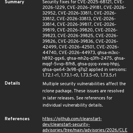
Summary
Security fixes for CVE-2025-68121, CVE-
2026-1229, CVE-2026-29181, CVE-2026-
32952, CVE-2026-33811, CVE-2026-
33812, CVE-2026-33813, CVE-2026-
33814, CVE-2026-39817, CVE-2026-
39819, CVE-2026-39820, CVE-2026-
39823, CVE-2026-39825, CVE-2026-
39826, CVE-2026-39836, CVE-2026-
42499, CVE-2026-42501, CVE-2026-
44740, CVE-2026-44973, ghsa-m3xc-
h892-ggx6, ghsa-mh2q-q3fh-2475, ghsa-
mqgf-5vvp-8fh8, ghsa-pjcq-xvwq-hhpj,
ghsa-qw64-3x98-g7q2 applied in versions:
1.72.1-r1, 1.73.1-r0, 1.73.5-r0, 1.73.5.r1
Details
Multiple security vulnerabilities affect the
rclone package. These issues are resolved
in later releases. See references for
individual vulnerability details.
References
https://github.com/cleanstart-
dev/cleanstart-security-
advisories/tree/main/advisories/2026/CLE