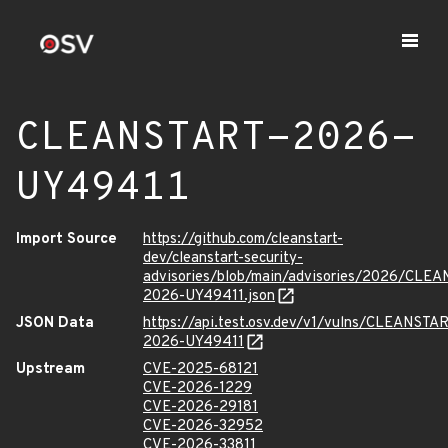
CLEANSTART-2026-
UY49411
Import Source
https://github.com/cleanstart-
dev/cleanstart-security-
advisories/blob/main/advisories/2026/CLE
2026-UY49411.json
JSON Data
https://api.test.osv.dev/v1/vulns/CLEANSTA
2026-UY49411
Upstream
CVE-2025-68121
CVE-2026-1229
CVE-2026-29181
CVE-2026-32952
CVE-2026-33811