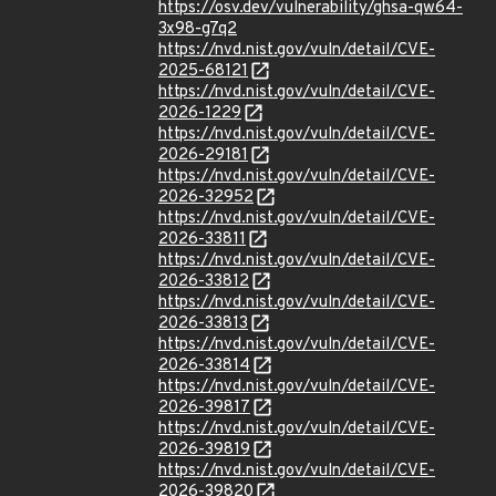
https://osv.dev/vulnerability/ghsa-qw64-
3x98-g7q2
https://nvd.nist.gov/vuln/detail/CVE-
2025-68121
https://nvd.nist.gov/vuln/detail/CVE-
2026-1229
https://nvd.nist.gov/vuln/detail/CVE-
2026-29181
https://nvd.nist.gov/vuln/detail/CVE-
2026-32952
https://nvd.nist.gov/vuln/detail/CVE-
2026-33811
https://nvd.nist.gov/vuln/detail/CVE-
2026-33812
https://nvd.nist.gov/vuln/detail/CVE-
2026-33813
https://nvd.nist.gov/vuln/detail/CVE-
2026-33814
https://nvd.nist.gov/vuln/detail/CVE-
2026-39817
https://nvd.nist.gov/vuln/detail/CVE-
2026-39819
https://nvd.nist.gov/vuln/detail/CVE-
2026-39820