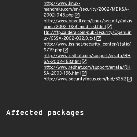
http://www.linux-
mandrake.com/en/security/2002/MDKSA-
2002-045.php
http://www.novell.com/linux/security/advis
ories/2002_028_mod_ssl.html
ftp://ftp.caldera.com/pub/security/OpenLin
ux/CSSA-2002-032.0.txt
http://www.iss.net/security_center/static/
9719.php
http://www.redhat.com/support/errata/RH
SA-2002-163.html
http://www.redhat.com/support/errata/RH
SA-2003-158.html
http://www.securityfocus.com/bid/5352
Affected packages