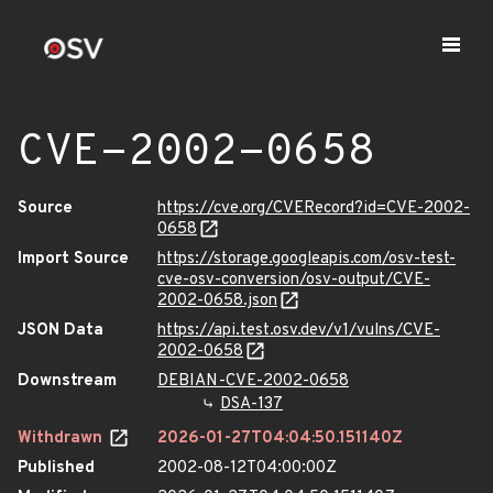
CVE-2002-0658
Source
https://cve.org/CVERecord?id=CVE-2002-
0658
Import Source
https://storage.googleapis.com/osv-test-
cve-osv-conversion/osv-output/CVE-
2002-0658.json
JSON Data
https://api.test.osv.dev/v1/vulns/CVE-
2002-0658
Downstream
DEBIAN-CVE-2002-0658
DSA-137
Withdrawn
2026-01-27T04:04:50.151140Z
Published
2002-08-12T04:00:00Z