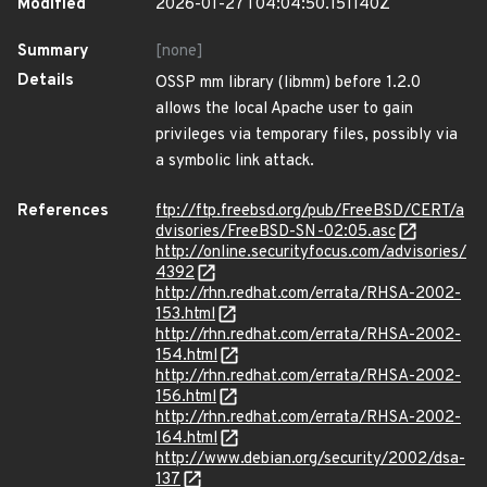
Modified
2026-01-27T04:04:50.151140Z
Summary
[none]
Details
OSSP mm library (libmm) before 1.2.0
allows the local Apache user to gain
privileges via temporary files, possibly via
a symbolic link attack.
References
ftp://ftp.freebsd.org/pub/FreeBSD/CERT/a
dvisories/FreeBSD-SN-02:05.asc
http://online.securityfocus.com/advisories/
4392
http://rhn.redhat.com/errata/RHSA-2002-
153.html
http://rhn.redhat.com/errata/RHSA-2002-
154.html
http://rhn.redhat.com/errata/RHSA-2002-
156.html
http://rhn.redhat.com/errata/RHSA-2002-
164.html
http://www.debian.org/security/2002/dsa-
137