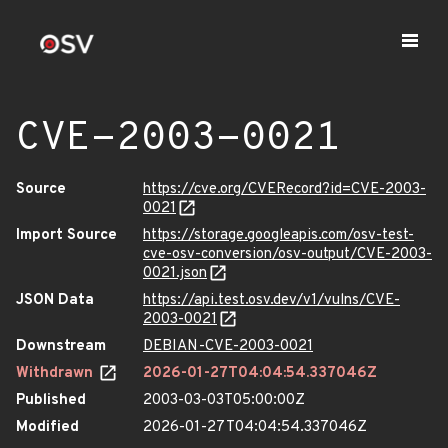
CVE-2003-0021
Source
https://cve.org/CVERecord?id=CVE-2003-
0021
Import Source
https://storage.googleapis.com/osv-test-
cve-osv-conversion/osv-output/CVE-2003-
0021.json
JSON Data
https://api.test.osv.dev/v1/vulns/CVE-
2003-0021
Downstream
DEBIAN-CVE-2003-0021
Withdrawn
2026-01-27T04:04:54.337046Z
Published
2003-03-03T05:00:00Z
Modified
2026-01-27T04:04:54.337046Z