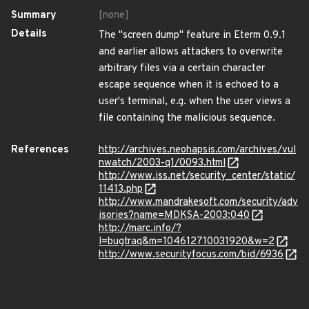
Summary
[none]
Details
The "screen dump" feature in Eterm 0.9.1
and earlier allows attackers to overwrite
arbitrary files via a certain character
escape sequence when it is echoed to a
user's terminal, e.g. when the user views a
file containing the malicious sequence.
References
http://archives.neohapsis.com/archives/vul
nwatch/2003-q1/0093.html
http://www.iss.net/security_center/static/
11413.php
http://www.mandrakesoft.com/security/adv
isories?name=MDKSA-2003:040
http://marc.info/?
l=bugtraq&m=104612710031920&w=2
http://www.securityfocus.com/bid/6936