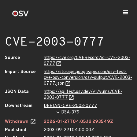
CVE-2003-0777
Source
https://cve.org/CVERecord?id=CVE-2003-
0777
Import Source
https://storage.googleapis.com/osv-test-
cve-osv-conversion/osv-output/CVE-2003-
0777.json
JSON Data
https://api.test.osv.dev/v1/vulns/CVE-
2003-0777
Downstream
DEBIAN-CVE-2003-0777
DSA-379
Withdrawn
2026-01-27T04:05:12.293549Z
Published
2003-09-22T04:00:00Z