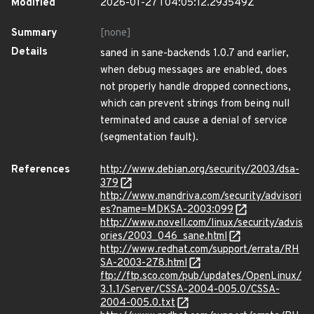
Modified
2026-01-27T04:05:12.293549Z
Summary
[none]
Details
saned in sane-backends 1.0.7 and earlier,
when debug messages are enabled, does
not properly handle dropped connections,
which can prevent strings from being null
terminated and cause a denial of service
(segmentation fault).
References
http://www.debian.org/security/2003/dsa-
379
http://www.mandriva.com/security/advisori
es?name=MDKSA-2003:099
http://www.novell.com/linux/security/advis
ories/2003_046_sane.html
http://www.redhat.com/support/errata/RH
SA-2003-278.html
ftp://ftp.sco.com/pub/updates/OpenLinux/
3.1.1/Server/CSSA-2004-005.0/CSSA-
2004-005.0.txt