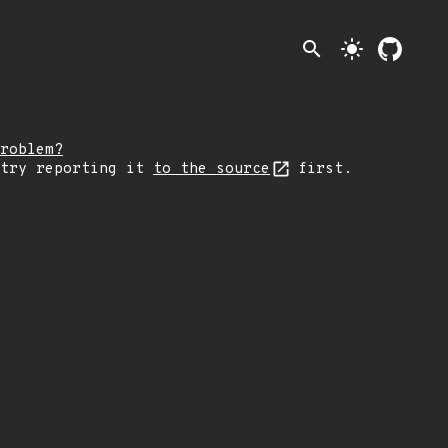
search
light_mode
roblem?
 try reporting it
to the source
first.