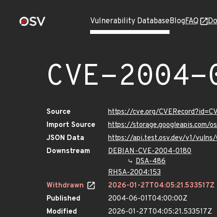
Vulnerability Database
Blog
FAQ
Do
CVE-2004-
Source
https://cve.org/CVERecord?id=
Import Source
https://storage.googleapis.com/
JSON Data
https://api.test.osv.dev/v1/vul
Downstream
DEBIAN-CVE-2004-0180
DSA-486
RHSA-2004:153
Withdrawn
2026-01-27T04:05:21.533517Z
Published
2004-06-01T04:00:00Z
Modified
2026-01-27T04:05:21.533517Z