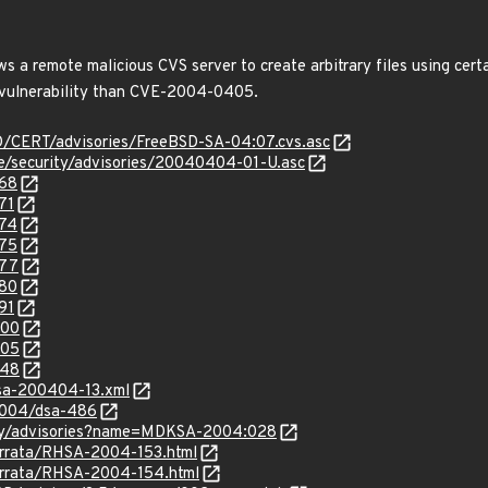
ows a remote malicious CVS server to create arbitrary files using cer
t vulnerability than CVE-2004-0405.
SD/CERT/advisories/FreeBSD-SA-04:07.cvs.asc
ee/security/advisories/20040404-01-U.asc
368
71
374
375
377
380
91
400
405
548
glsa-200404-13.xml
/2004/dsa-486
ity/advisories?name=MDKSA-2004:028
errata/RHSA-2004-153.html
errata/RHSA-2004-154.html