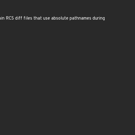
tain RCS diff files that use absolute pathnames during