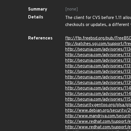
Summary
[none]
Details
The client for CVS before 1.11 all
checkouts or updates, a differen
References
ftp://ftp.freebsd.org/pub/FreeB
ftp://patches.sgi.com/support/fr
http://secunia.com/advisories/11
http://secunia.com/advisories/113
http://secunia.com/advisories/11
http://secunia.com/advisories/11
http://secunia.com/advisories/11
http://secunia.com/advisories/11
http://secunia.com/advisories/113
http://secunia.com/advisories/11
http://secunia.com/advisories/11
http://secunia.com/advisories/11
http://security.gentoo.org/glsa/
http://www.debian.org/security
http://www.mandriva.com/secur
http://www.redhat.com/support/
http://www.redhat.com/support/