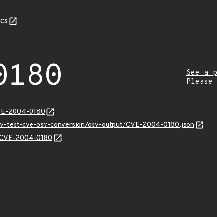
cs
0180
See a p
Please
CVE-2004-0180
osv-test-cve-osv-conversion/osv-output/CVE-2004-0180.json
ns/CVE-2004-0180