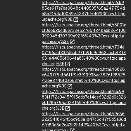
https://lists.apache.org/thread.html/r2cb9
85de917e7da0848c440535f65a247754d
b8b2154a10089e4247b%40%3Ccvs.httpd
.apache.org%3E
https://lists.apache.org/thread.html/r5001e
cf3d6b2bdd0b732e527654248abb264f08
390045d30709a92f6%40%3Ccvs.httpd.a
pache.org%3E
https://lists.apache.org/thread.html/r734a
07156abf332d5ab27fb91d9d962cacfef4f3
681e44056f064fa8%40%3Ccvs.httpd.apa
che.org%3E
https://lists.apache.org/thread.html/r8828
e649175df56f1f9e3919938ac7826128525
426e2748f0ab62feb%40%3Ccvs.httpd.ap
ache.org%3E
https://lists.apache.org/thread.html/r8c99
83f1172a3415f915ddb7e14de632d2d0c326
eb1285755a024165%40%3Ccvs.httpd.apa
che.org%3E
https://lists.apache.org/thread.html/r9e86
22254184645bc963a1d47c5d47f6d5a36d
6f080d8d2c43b2b142%40%3Ccvs.httpd.a
pache.org%3E