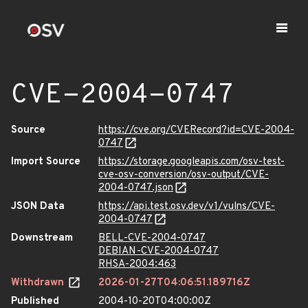
CVE-2004-0747
Source
https://cve.org/CVERecord?id=CVE-2004-
0747
Import Source
https://storage.googleapis.com/osv-test-
cve-osv-conversion/osv-output/CVE-
2004-0747.json
JSON Data
https://api.test.osv.dev/v1/vulns/CVE-
2004-0747
Downstream
BELL-CVE-2004-0747
DEBIAN-CVE-2004-0747
RHSA-2004:463
Withdrawn
2026-01-27T04:06:51.189716Z
Published
2004-10-20T04:00:00Z