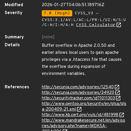
Modified
2026-01-27T04:06:51.189716Z
Severity
7.8 (High)
CVSS_V3 -
CVSS:3.1/AV:L/AC:L/PR:L/UI:N/S:U
/C:H/I:H/A:H
CVSS Calculator
Summary
[none]
Details
Buffer overflow in Apache 2.0.50 and
earlier allows local users to gain apache
privileges via a .htaccess file that causes
the overflow during expansion of
environment variables.
References
http://secunia.com/advisories/12540
http://secunia.com/advisories/34920
http://securitytracker.com/id?1011303
http://www.gentoo.org/security/en/glsa/gls
a-200409-21.xml
http://www.kb.cert.org/vuls/id/481998
http://www.mandrakesecure.net/en/adviso
ries/advisory.php?name=MDKSA-