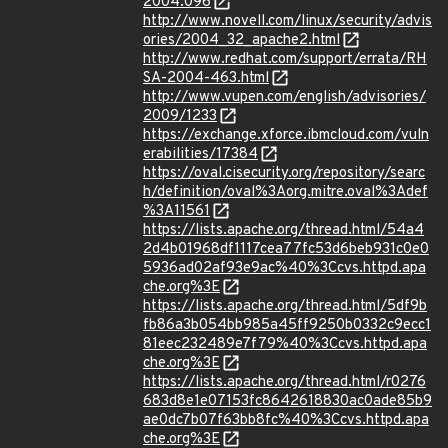
2004:096
http://www.novell.com/linux/security/advis
ories/2004_32_apache2.html
http://www.redhat.com/support/errata/RH
SA-2004-463.html
http://www.vupen.com/english/advisories/
2009/1233
https://exchange.xforce.ibmcloud.com/vuln
erabilities/17384
https://oval.cisecurity.org/repository/searc
h/definition/oval%3Aorg.mitre.oval%3Adef
%3A11561
https://lists.apache.org/thread.html/54a4
2d4b01968df1117cea77fc53d6beb931c0e0
5936ad02af93e9ac%40%3Ccvs.httpd.apa
che.org%3E
https://lists.apache.org/thread.html/5df9b
fb86a3b054bb985a45ff9250b0332c9ecc1
81eec232489e7f79%40%3Ccvs.httpd.apa
che.org%3E
https://lists.apache.org/thread.html/r0276
683d8e1e07153fc8642618830ac0ade85b9
ae0dc7b07f63bb8fc%40%3Ccvs.httpd.apa
che.org%3E