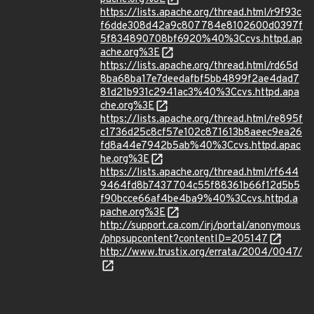
https://lists.apache.org/thread.html/r9f93c
f6dde308d42a9c807784e8102600d0397f
5f834890708bf6920%40%3Ccvs.httpd.ap
ache.org%3E
https://lists.apache.org/thread.html/rd65d
8ba68ba17e7deedafbf5bb4899f2ae4dad7
81d21b931c2941ac3%40%3Ccvs.httpd.apa
che.org%3E
https://lists.apache.org/thread.html/re895f
c1736d25c8cf57e102c871613b8aeec9ea26
fd8a44e7942b5ab%40%3Ccvs.httpd.apac
he.org%3E
https://lists.apache.org/thread.html/rf644
9464fd8b7437704c55f88361b66f12d5b5
f90bcce66af4be4ba9%40%3Ccvs.httpd.a
pache.org%3E
http://support.ca.com/irj/portal/anonymous
/phpsupcontent?contentID=205147
http://www.trustix.org/errata/2004/0047/