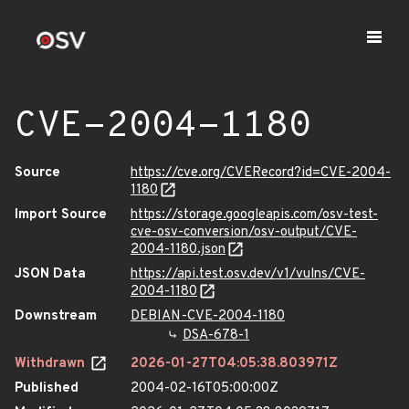
CVE-2004-1180
Source
https://cve.org/CVERecord?id=CVE-2004-
1180
Import Source
https://storage.googleapis.com/osv-test-
cve-osv-conversion/osv-output/CVE-
2004-1180.json
JSON Data
https://api.test.osv.dev/v1/vulns/CVE-
2004-1180
Downstream
DEBIAN-CVE-2004-1180
DSA-678-1
Withdrawn
2026-01-27T04:05:38.803971Z
Published
2004-02-16T05:00:00Z