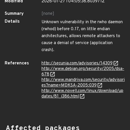
Modified
2026-01-27T04:05:38.803971Z
Summary
[none]
Details
Unknown vulnerability in the rwho daemon
(rwhod) before 0.17, on little endian
architectures, allows remote attackers to
cause a denial of service (application
crash).
References
http://secunia.com/advisories/14309
http://www.debian.org/security/2005/dsa-
678
http://www.mandriva.com/security/advisori
es?name=MDKSA-2005:039
http://www.novell.com/linux/download/up
dates/81_i386.html
Affected packages