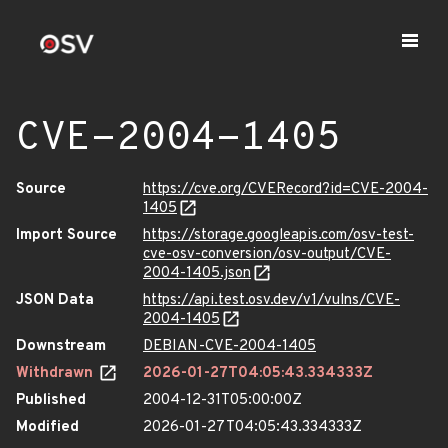
CVE-2004-1405
Source
https://cve.org/CVERecord?id=CVE-2004-
1405
Import Source
https://storage.googleapis.com/osv-test-
cve-osv-conversion/osv-output/CVE-
2004-1405.json
JSON Data
https://api.test.osv.dev/v1/vulns/CVE-
2004-1405
Downstream
DEBIAN-CVE-2004-1405
Withdrawn
2026-01-27T04:05:43.334333Z
Published
2004-12-31T05:00:00Z
Modified
2026-01-27T04:05:43.334333Z