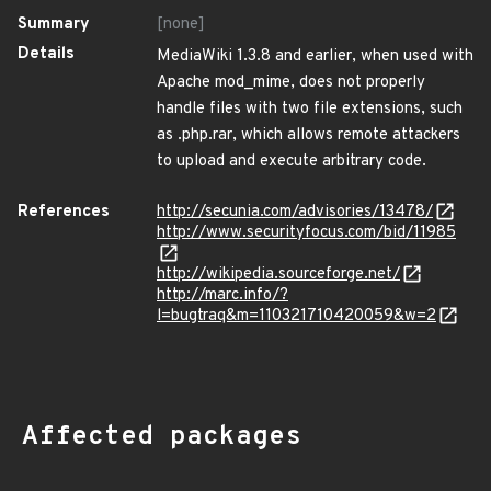
Summary
[none]
Details
MediaWiki 1.3.8 and earlier, when used with
Apache mod_mime, does not properly
handle files with two file extensions, such
as .php.rar, which allows remote attackers
to upload and execute arbitrary code.
References
http://secunia.com/advisories/13478/
http://www.securityfocus.com/bid/11985
http://wikipedia.sourceforge.net/
http://marc.info/?
l=bugtraq&m=110321710420059&w=2
Affected packages