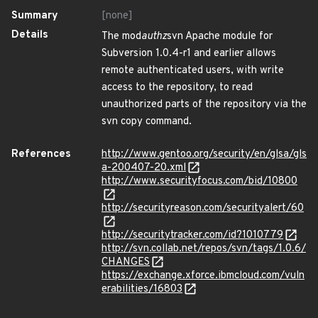
Summary
[none]
Details
The mod
authz
svn Apache module for
Subversion 1.0.4-r1 and earlier allows
remote authenticated users, with write
access to the repository, to read
unauthorized parts of the repository via the
svn copy command.
References
http://www.gentoo.org/security/en/glsa/gls
a-200407-20.xml
http://www.securityfocus.com/bid/10800
http://securityreason.com/securityalert/60
http://securitytracker.com/id?1010779
http://svn.collab.net/repos/svn/tags/1.0.6/
CHANGES
https://exchange.xforce.ibmcloud.com/vuln
erabilities/16803