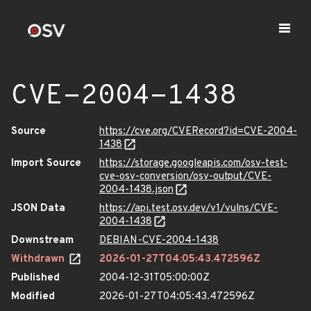
CVE-2004-1438
Source
https://cve.org/CVERecord?id=CVE-2004-
1438
Import Source
https://storage.googleapis.com/osv-test-
cve-osv-conversion/osv-output/CVE-
2004-1438.json
JSON Data
https://api.test.osv.dev/v1/vulns/CVE-
2004-1438
Downstream
DEBIAN-CVE-2004-1438
Withdrawn
2026-01-27T04:05:43.472596Z
Published
2004-12-31T05:00:00Z
Modified
2026-01-27T04:05:43.472596Z