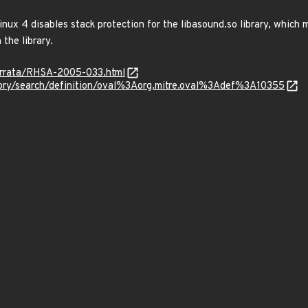
nux 4 disables stack protection for the libasound.so library, which m
 the library.
errata/RHSA-2005-033.html
sitory/search/definition/oval%3Aorg.mitre.oval%3Adef%3A10355