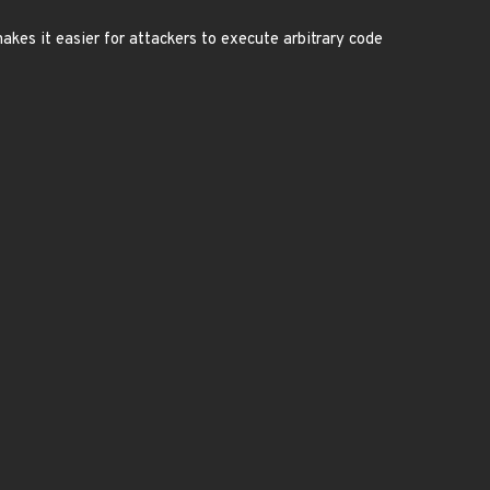
akes it easier for attackers to execute arbitrary code