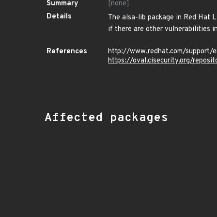
Summary
[none]
Details
The alsa-lib package in Red Hat Li
if there are other vulnerabilities in
References
http://www.redhat.com/support/
https://oval.cisecurity.org/repo
Affected packages