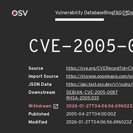
Vulnerability Database
Blog
FAQ
Do
CVE-2005-
Source
https://cve.org/CVERecord?id=
Import Source
https://storage.googleapis.com/
JSON Data
https://api.test.osv.dev/v1/vul
Downstream
DEBIAN-CVE-2005-0087
RHSA-2005:033
Withdrawn
2026-01-27T04:06:56.696023
Published
2005-04-27T04:00:00Z
Modified
2026-01-27T04:06:56.696023Z