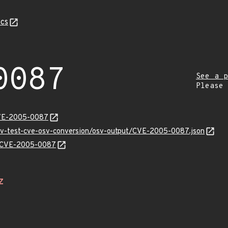
cs
0087
See a p
Please
CVE-2005-0087
osv-test-cve-osv-conversion/osv-output/CVE-2005-0087.json
ns/CVE-2005-0087
Z