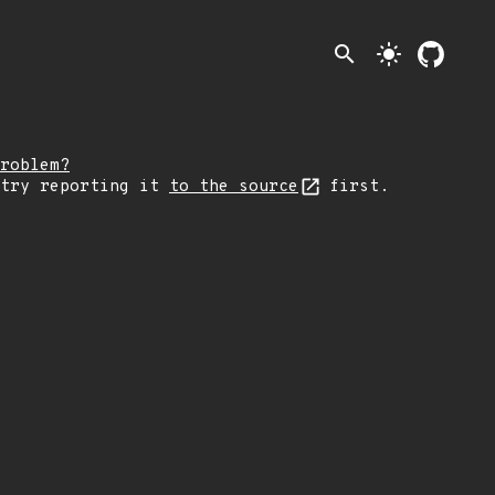
search
light_mode
roblem?
 try reporting it
to the source
first.